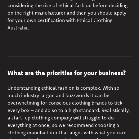
considering the rise of ethical fashion before deciding
on the right manufacturer and then you should apply
for your own certification with Ethical Clothing
Australia.
What are the priorities for your business?
Understanding
ethical fashion
is complex. With so
much industry jargon and buzzwords it can be
overwhelming for conscious clothing brands to tick
every box – and do so to a high standard. Realistically,
a start-up clothing company will struggle to do
everything at once, so we recommend choosing a
clothing manufacturer that aligns with what you care