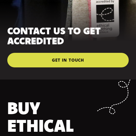
CONTACT US TO GET
ACCREDITED
GET IN TOUCH
BUY
ETHICAL