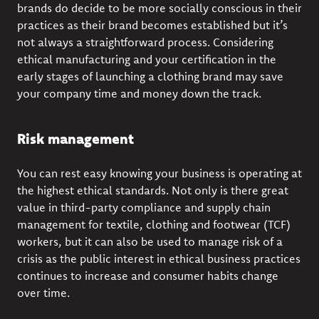
brands do decide to be more socially conscious in their
practices as their brand becomes established but it’s
not always a straightforward process. Considering
ethical manufacturing and your certification in the
early stages of launching a clothing brand may save
your company time and money down the track.
Risk management
You can rest easy knowing your business is operating at
the highest ethical standards. Not only is there great
value in third-party compliance and supply chain
management for textile, clothing and footwear (TCF)
workers, but it can also be used to manage risk of a
crisis as the public interest in ethical business practices
continues to increase and consumer habits change
over time.