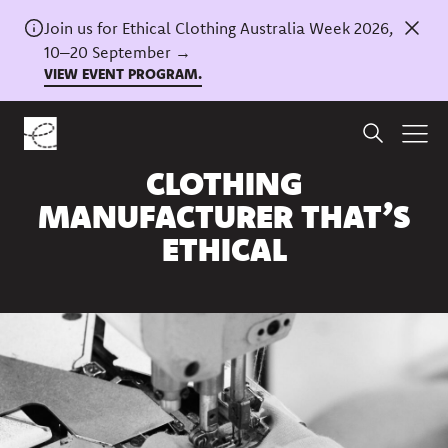
Join us for Ethical Clothing Australia Week 2026,
10–20 September →
VIEW EVENT PROGRAM.
Home
/
News
HOW TO FIND A
CLOTHING
MANUFACTURER THAT’S
ETHICAL