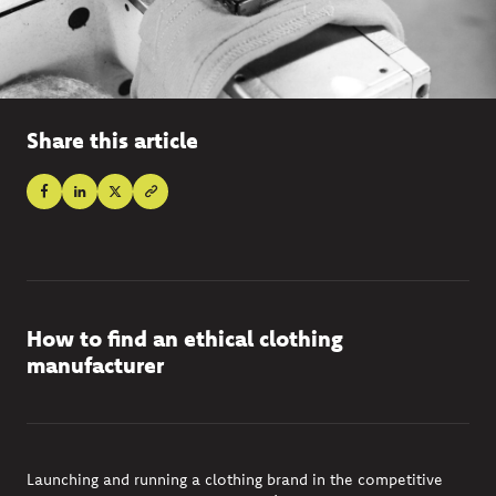
Share this article
How to find an ethical clothing
manufacturer
Launching and running a clothing brand in the competitive