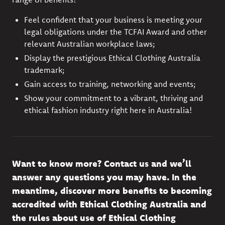
Feel confident that your business is meeting your
legal obligations under the TCFAI Award and other
relevant Australian workplace laws;
Display the prestigious Ethical Clothing Australia
trademark;
Gain access to training, networking and events;
Show your commitment to a vibrant, thriving and
ethical fashion industry right here in Australia!
Want to know more?
Contact us
and
we’ll
answer any questions you may have. In the
meantime, discover more
benefits to becoming
accredited
with Ethical Clothing Australia and
the rules about use of
Ethical Clothing