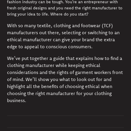
fashion industry can be tough. You’re an entrepreneur with
fresh original designs and you need the right manufacturer to
bring your idea to life. Where do you start?
With so many textile, clothing and footwear (TCF)
manufacturers out there, selecting or switching to an
ethical manufacturer can give your brand the extra
edge to appeal to conscious consumers.
We’ve put together a guide that explains how to find a
clothing manufacturer while keeping ethical
considerations and the rights of garment workers front
of mind. We’ll show you what to look out for and
highlight all the benefits of choosing ethical when
choosing the right manufacturer for your clothing
business.