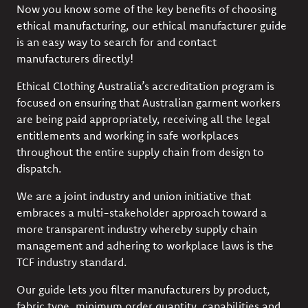
Now you know some of the key benefits of choosing
ethical manufacturing, our
ethical manufacturer guide
is an easy way to search for and contact
manufacturers directly!
Ethical Clothing Australia’s
accreditation program
is
focused on ensuring that Australian garment workers
are being paid appropriately, receiving all the legal
entitlements and working in safe workplaces
throughout the entire supply chain from design to
dispatch.
We are a joint industry and union initiative that
embraces a multi-stakeholder approach toward a
more transparent industry whereby supply chain
management and adhering to workplace laws is the
TCF industry standard.
Our guide lets you filter manufacturers by product,
fabric type, minimum order quantity, capabilities and