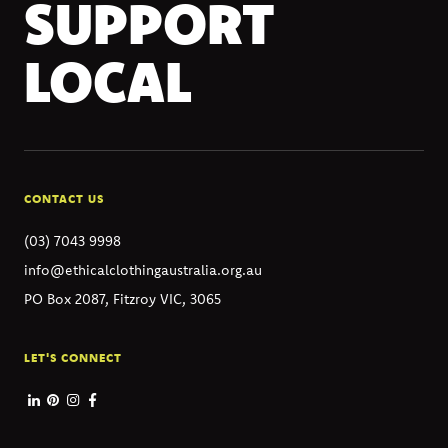
SUPPORT
LOCAL
CONTACT US
(03) 7043 9998
info@ethicalclothingaustralia.org.au
PO Box 2087, Fitzroy VIC, 3065
LET'S CONNECT