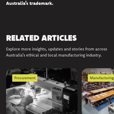
Australia’s trademark
.
RELATED ARTICLES
Explore more insights, updates and stories from across
Australia’s ethical and local manufacturing industry.
Procurement
Manufacturing