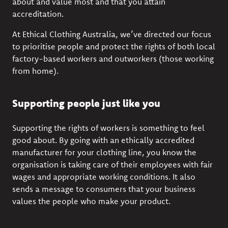
about and value most and that you
attain
accreditation.
At Ethical Clothing
Australia
,
we’ve
directed our focus
to prioritise people and
protect the rights of both local
factory-based workers and out
worker
s (
those working
from home)
.
Supporting people just like you
Supporting the rights of workers is something to feel
good about. By going with an
ethically accredited
manufacturer
for your clothing line, you know the
organisation is taking care of their employees with fair
wages and
appropriate working
conditions
. It also
sends a message to consumers that your business
values the people who make your product.