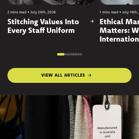
2 mins read
•
July 24th, 2026
1 mins read
•
July 14th,
Stitching Values Into
Ethical Ma
Every Staff Uniform
Matters: W
Internation
VIEW ALL ARTICLES