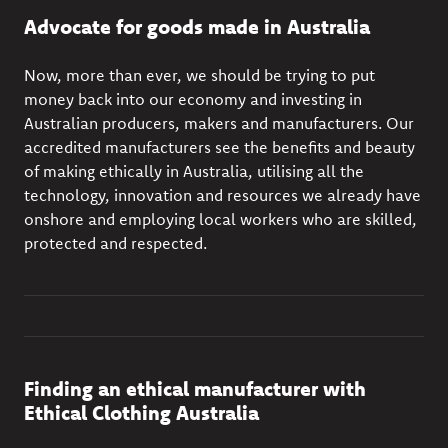
Advocate for goods made in Australia
Now, more than ever, we should be trying to put
money back into our economy and investing in
Australian producers, makers and manufacturers. Our
accredited manufacturers see the
benefits and beauty
of making ethically in Australia, utilising all the
technology, innovation and resources we already have
onshore and employing local workers who are skilled,
protected and respected.
Finding an ethical manufacturer with
Ethical Clothing Australia