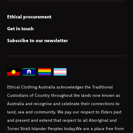
Ethical procurement
Get in touch
Subscribe to our newsletter
Ethical Clothing Australia acknowledges the Traditional
Custodians of Country throughout the lands now known as
Australia and recognise and celebrate their connections to
land, sea and community. We pay our respect to Elders past
and present and extend that respect to all Aboriginal and
Torres Strait Islander Peoples today.
We are a place free from