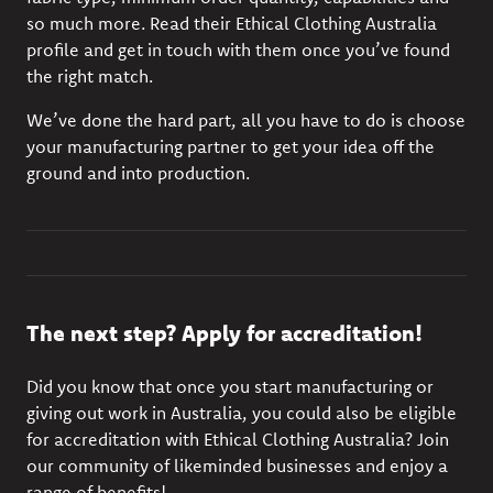
so much more. Read their Ethical Clothing Australia
profile and get in touch with them once you’ve found
the right match.
We’ve done the hard part, all you have to do is choose
your manufacturing partner to get your idea off the
ground and into production.
The next step? Apply for accreditation!
Did you know that once you start manufacturing or
giving out work in Australia, you could also be
eligible
for accreditation
with Ethical Clothing Australia? Join
our community of likeminded businesses and enjoy a
range of benefits!