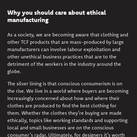
Why you should care about ethical
manufacturing
As a society, we are becoming aware that
clothing and
other TCF products that are mass-produced by large
manufacturers can involve labour exploitation and
other unethical business practices that are to the
detriment of the workers in the industry around the
globe.
The silver lining is that conscious consumerism is on
the rise. We live in a world where buyers are becoming
increasingly concerned
about how and where their
clothes are produced
to find the best clothing for
them. Whether the clothes they’re buying are made
ethically, topics like working standards and supporting
local and small businesses are on the conscious
consumer’s radar. Ultimately, for designers it’s worth