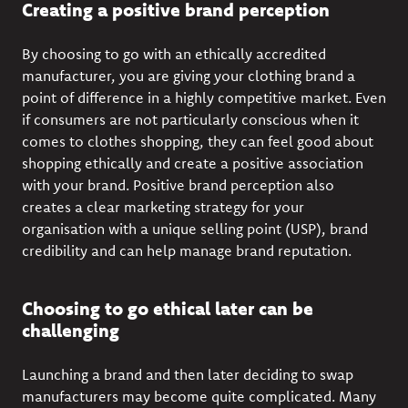
Creating a positive brand perception
By choosing to go with an ethically accredited
manufacturer, you are giving your clothing brand a
point of difference in a highly competitive market. Even
if consumers are not particularly conscious when it
comes to clothes shopping, they can feel good about
shopping ethically and create a positive association
with your brand. Positive brand perception also
creates a clear marketing strategy for your
organisation with a unique selling point (USP), brand
credibility and can help manage brand reputation.
Choosing to go ethical later can be
challenging
Launching a brand and then later deciding to swap
manufacturers may become quite complicated. Many