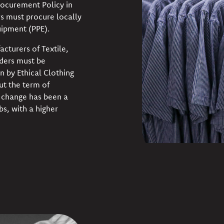
ocurement Policy in
s must procure locally
ipment (PPE).
cturers of Textile,
nders must be
n by Ethical Clothing
ut the term of
y change has been a
bs, with a higher