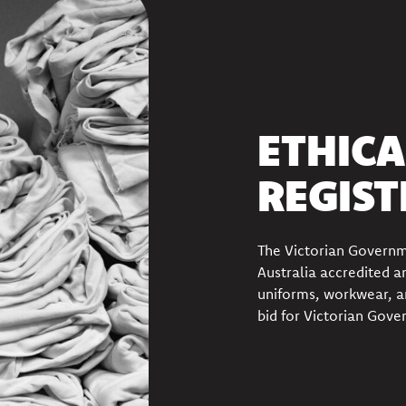
ETHICA
REGIST
The Victorian Govern
Australia accredited
an
uniforms, workwear, a
bid for Victorian Gove