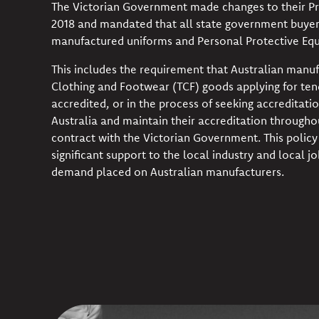
The Victorian Government made changes to their Pr
2018 and mandated that all state government buyer
manufactured uniforms and Personal Protective Equ
This includes the requirement that Australian manufa
Clothing and Footwear (TCF) goods applying for te
accredited, or in the process of seeking accreditatio
Australia and maintain their accreditation througho
contract with the Victorian Government. This polic
significant support to the local industry and local jo
demand placed on Australian manufacturers.