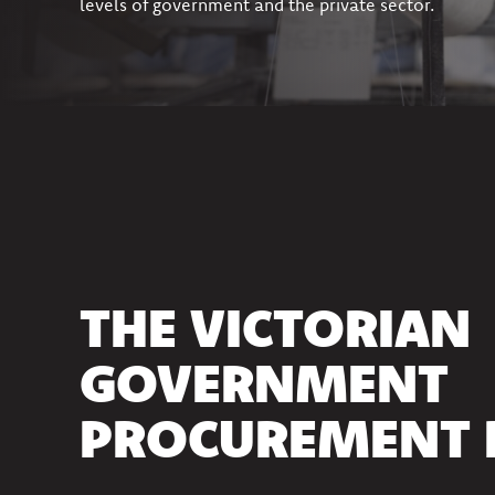
levels of government and the private sector.
THE VICTORIAN
GOVERNMENT
PROCUREMENT 