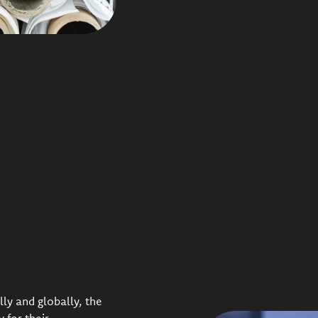
lly and globally, the