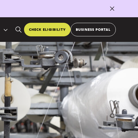
CHECK ELIGIBILITY
BUSINESS PORTAL