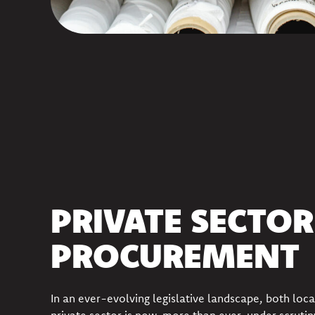
PRIVATE SECTOR
PROCUREMENT
In an ever-evolving legislative landscape, both loca