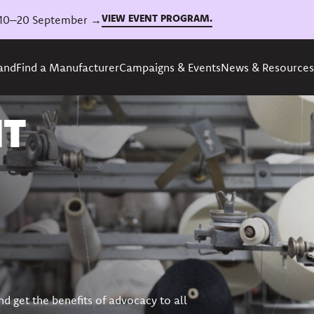
VIEW EVENT PROGRAM.
6, 10–20 September →
rand
Find a Manufacturer
Campaigns & Events
News & Resources
NT
nd get the benefits of advocacy to all