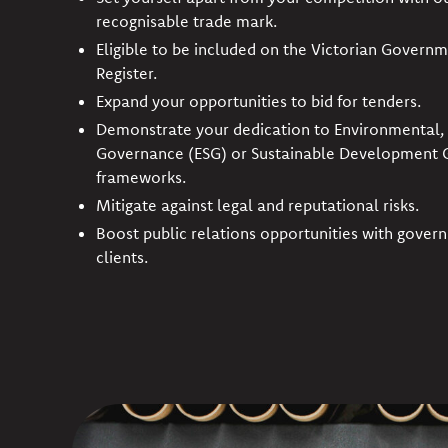
recognisable trade mark.
Eligible to be included on the Victorian Governm
Register.
Expand your opportunities to bid for tenders.
Demonstrate your dedication to Environmental, 
Governance (ESG) or Sustainable Development 
frameworks.
Mitigate against legal and reputational risks.
Boost public relations opportunities with gover
clients.