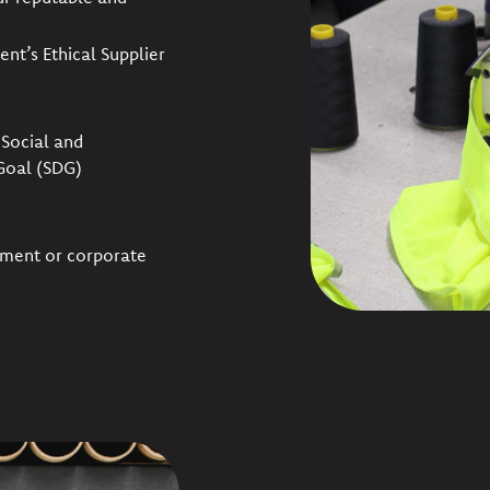
ent’s Ethical Supplier
Social and
Goal (SDG)
nment or corporate