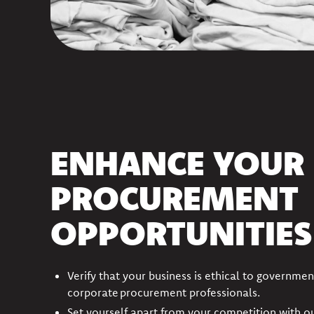
ENHANCE YOUR
PROCUREMENT
OPPORTUNITIES
Verify that your business is ethical to governmen
corporate procurement professionals.
Set yourself apart from your competition with o