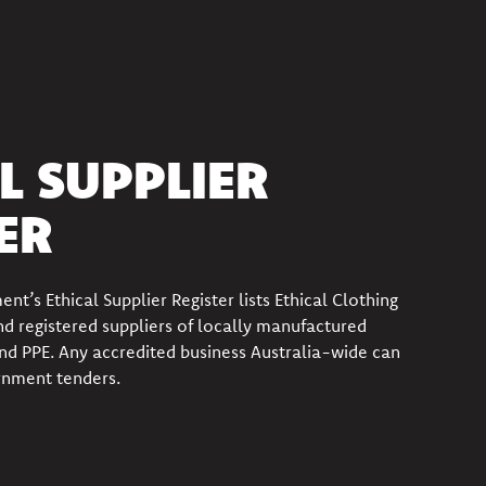
L SUPPLIER
ER
ment’s
Ethical Supplier Register
lists
Ethical Clothing
d registered
suppliers of locally manufactured
nd PPE
.
Any accredited business Australia-wide can
rnment tenders.