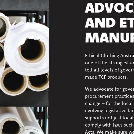
ADVOC
AND E
MANUF
Ethical Clothing Austr
one of the strongest 
tell all levels of gov
made TCF products.
We advocate for gover
procurement practices
change – for the local 
evolving legislative la
supports not just loca
comply with
laws such
Acts. We make sure we 