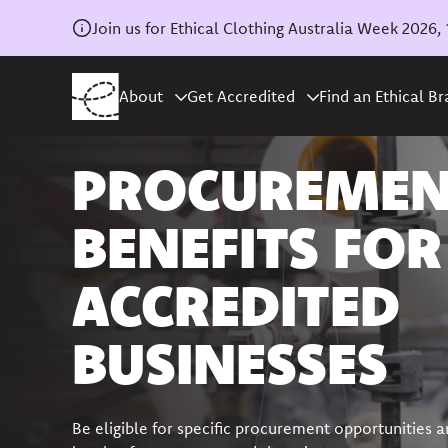
Join us for Ethical Clothing Australia Week 202
About
Get Accredited
Find an Ethical B
PROCUREME
BENEFITS FOR
ACCREDITED
BUSINESSES
Be eligible for specific procurement opportunities a