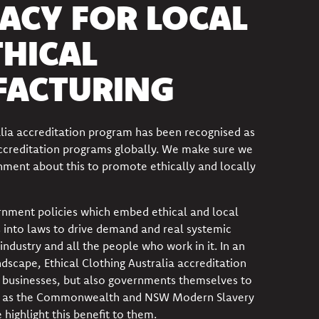
ACY FOR LOCAL
THICAL
ACTURING
alia accreditation program has been recognised as
accreditation programs globally. We make sure we
ernment about this to promote ethically and locally
nment policies which embed ethical and local
 into laws to drive demand and
real systemic
industry and all the people who work in it. In an
ndscape, Ethical Clothing Australia accreditation
l businesses, but also governments themselves to
 as the Commonwealth and NSW Modern Slavery
highlight this benefit to them.