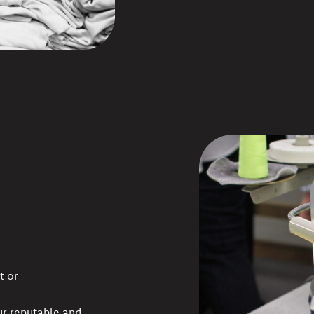
t or
ur reputable and