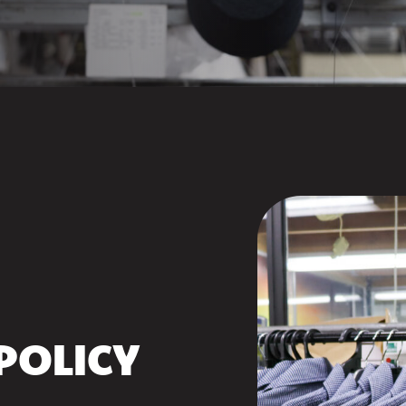
POLICY