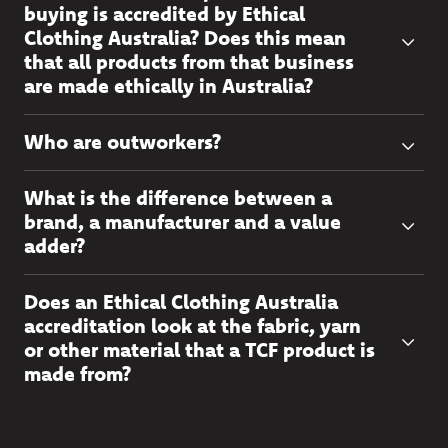
buying is accredited by Ethical
Clothing Australia? Does this mean
that all products from that business
are made ethically in Australia?
Who are outworkers?
What is the difference between a
brand, a manufacturer and a value
adder?
Does an Ethical Clothing Australia
accreditation look at the fabric, yarn
or other material that a TCF product is
made from?