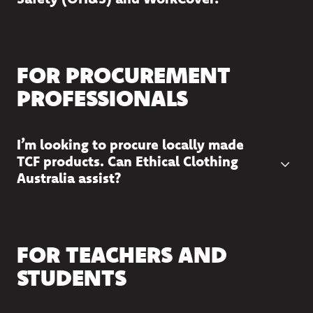
FOR PROCUREMENT
PROFESSIONALS
I’m looking to procure locally made
TCF products. Can Ethical Clothing
Australia assist?
FOR TEACHERS AND
STUDENTS