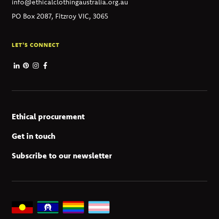
info@ethicalclothingaustralia.org.au
PO Box 2087, Fitzroy VIC, 3065
LET'S CONNECT
Ethical procurement
Get in touch
Subscribe to our newsletter