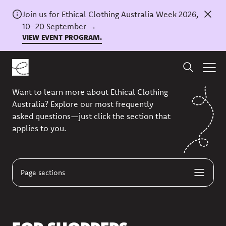
Join us for Ethical Clothing Australia Week 2026,
10–20 September →
VIEW EVENT PROGRAM.
FAQS
Want to learn more about Ethical Clothing
Australia? Explore our most frequently
asked questions—just click the section that
applies to you.
Page sections