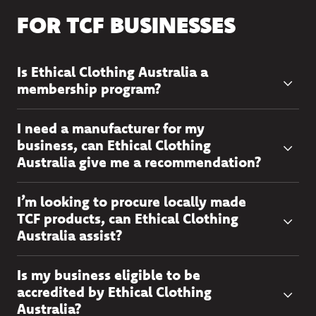
FOR TCF BUSINESSES
Is Ethical Clothing Australia a
membership program?
I need a manufacturer for my
business, can Ethical Clothing
Australia give me a recommendation?
I’m looking to procure locally made
TCF products, can Ethical Clothing
Australia assist?
Is my business eligible to be
accredited by Ethical Clothing
Australia?