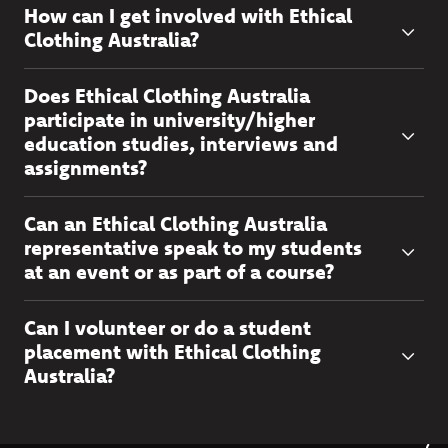
How can I get involved with Ethical
Clothing Australia?
Does Ethical Clothing Australia
participate in university/higher
education studies, interviews and
assignments?
Can an Ethical Clothing Australia
representative speak to my students
at an event or as part of a course?
Can I volunteer or do a student
placement with Ethical Clothing
Australia?