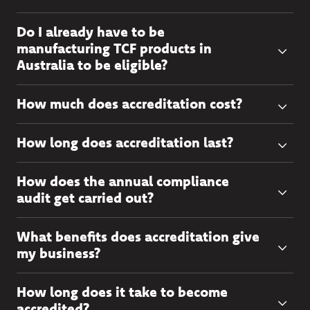
Do I already have to be
manufacturing TCF products in
Australia to be eligible?
How much does accreditation cost?
How long does accreditation last?
How does the annual compliance
audit get carried out?
What benefits does accreditation give
my business?
How long does it take to become
accredited?