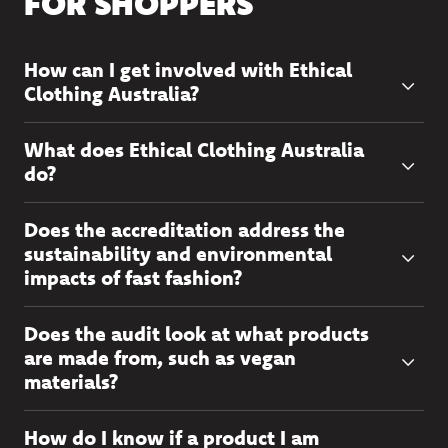
FOR SHOPPERS
How can I get involved with Ethical
Clothing Australia?
What does Ethical Clothing Australia
do?
Does the accreditation address the
sustainability and environmental
impacts of fast fashion?
Does the audit look at what products
are made from, such as vegan
materials?
How do I know if a product I am