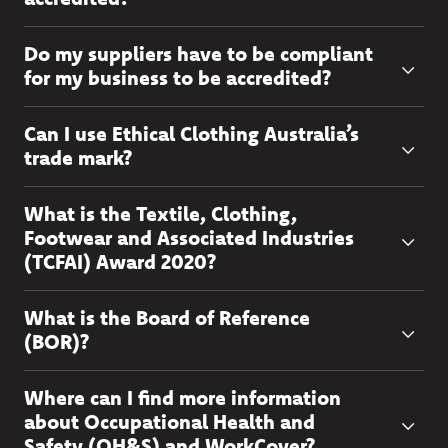
Do my suppliers have to be compliant
for my business to be accredited?
Can I use Ethical Clothing Australia’s
trade mark?
What is the Textile, Clothing,
Footwear and Associated Industries
(TCFAI) Award 2020?
What is the Board of Reference
(BOR)?
Where can I find more information
about Occupational Health and
Safety (OH&S) and WorkCover?