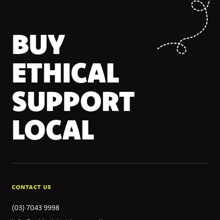
BUY
ETHICAL
SUPPORT
LOCAL
CONTACT US
(03) 7043 9998