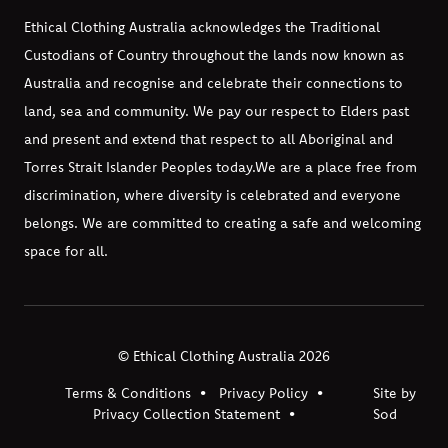
Ethical Clothing Australia acknowledges the Traditional
Custodians of Country throughout the lands now known as
Australia and recognise and celebrate their connections to
land, sea and community. We pay our respect to Elders past
and present and extend that respect to all Aboriginal and
Torres Strait Islander Peoples today.
We are a place free from
discrimination, where diversity is celebrated and everyone
belongs. We are committed to creating a safe and welcoming
space for all.
© Ethical Clothing Australia 2026
Terms & Conditions
Privacy Policy
Site by
Privacy Collection Statement
Sod