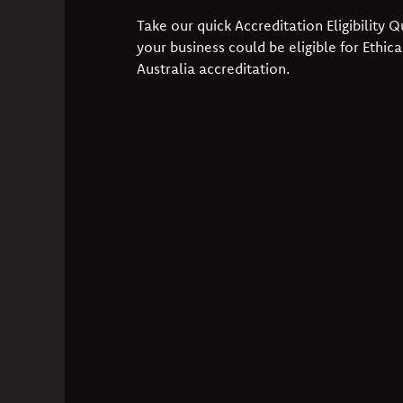
Take our quick Accreditation Eligibility Qu
your business could be eligible for Ethica
Australia accreditation.