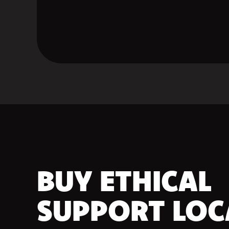
BUY ETHICAL
SUPPORT LOC