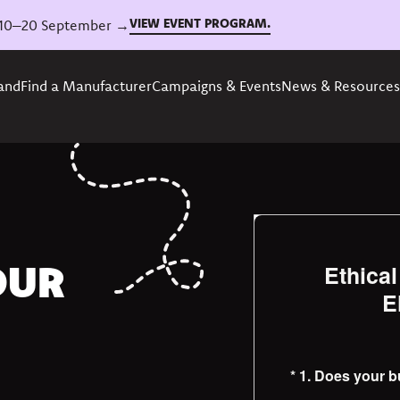
VIEW EVENT PROGRAM.
6, 10–20 September →
rand
Find a Manufacturer
Campaigns & Events
News & Resources
OUR