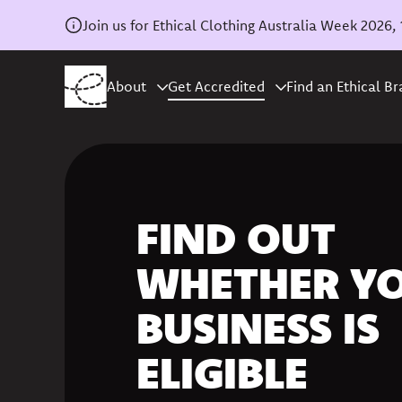
Join us for Ethical Clothing Australia Week 202
About
Get Accredited
Find an Ethical B
FIND OUT
WHETHER Y
BUSINESS IS
ELIGIBLE