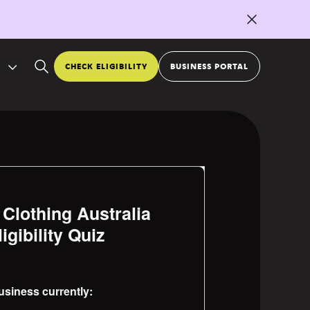
CHECK ELIGIBILITY
BUSINESS PORTAL