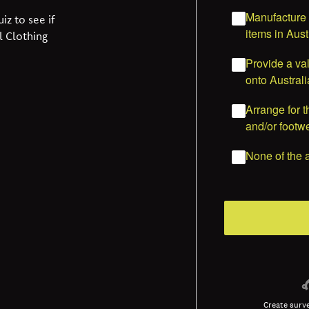
iz to see if
l Clothing