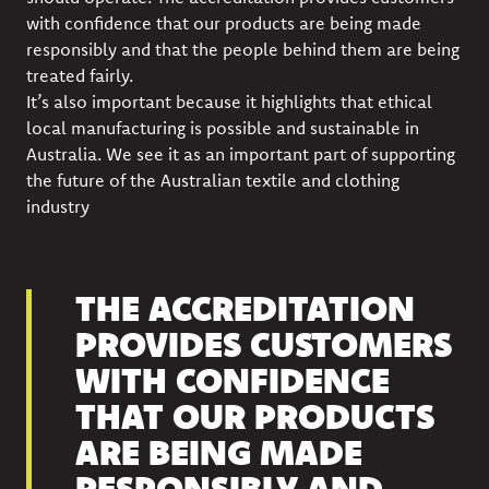
with confidence that our products are being made
responsibly and that the people behind them are being
treated fairly.
It’s also important because it highlights that ethical
local manufacturing is possible and sustainable in
Australia. We see it as an important part of supporting
the future of the Australian textile and clothing
industry
THE ACCREDITATION
PROVIDES CUSTOMERS
WITH CONFIDENCE
THAT OUR PRODUCTS
ARE BEING MADE
RESPONSIBLY AND