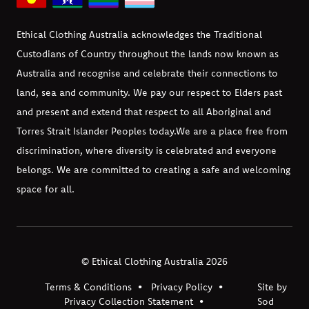
Ethical Clothing Australia acknowledges the Traditional
Custodians of Country throughout the lands now known as
Australia and recognise and celebrate their connections to
land, sea and community. We pay our respect to Elders past
and present and extend that respect to all Aboriginal and
Torres Strait Islander Peoples today.
We are a place free from
discrimination, where diversity is celebrated and everyone
belongs. We are committed to creating a safe and welcoming
space for all.
© Ethical Clothing Australia 2026
Terms & Conditions
Privacy Policy
Site by
Privacy Collection Statement
Sod