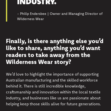
INDUSTRY.
- Philip Endersbee | Owner and Managing Director of
Wilderness Wear
Finally, is there anything else you’d
like to share, anything you’d want
readers to take away from the
Wilderness Wear story?
We’d love to highlight the importance of supporting
Australian manufacturing and the skilled workforce
behind it. There is still incredible knowledge,
craftsmanship and innovation within the local textile
industry, and businesses like us are passionate about
helping keep those skills alive for future generations.