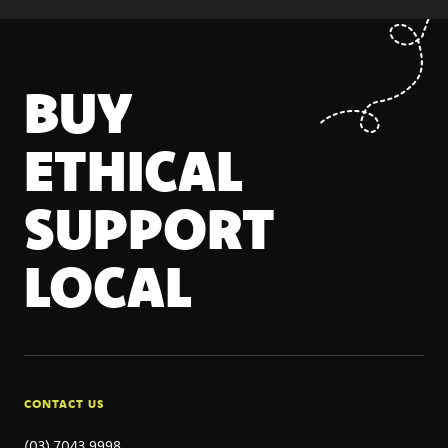
BUY
ETHICAL
SUPPORT
LOCAL
CONTACT US
(03) 7043 9998