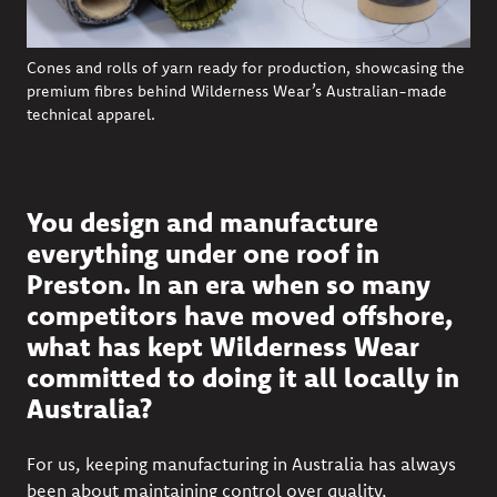
Cones and rolls of yarn ready for production, showcasing the
premium fibres behind Wilderness Wear’s Australian-made
technical apparel.
You design and manufacture
everything under one roof in
Preston. In an era when so many
competitors have moved offshore,
what has kept Wilderness Wear
committed to doing it all locally in
Australia?
For us, keeping manufacturing in Australia has always
been about maintaining control over quality,