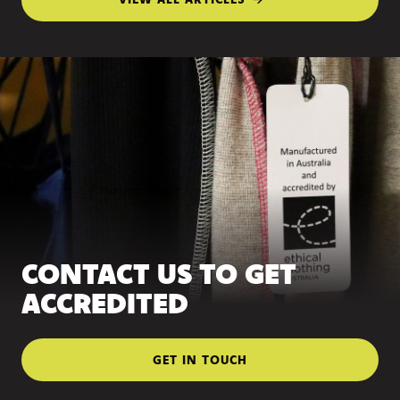
CONTACT US TO GET
ACCREDITED
GET IN TOUCH