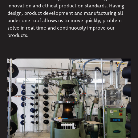
innovation and ethical production standards. Having
design, product development and manufacturing all
under one roof allows us to move quickly, problem
solve in real time and continuously improve our
products.