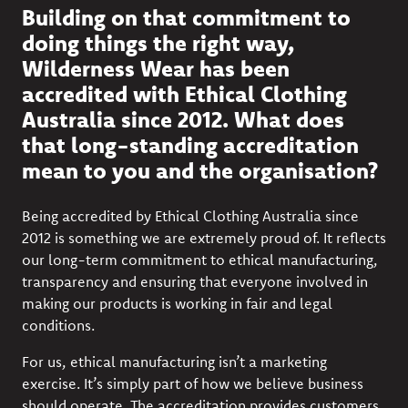
Building on that commitment to
doing things the right way,
Wilderness Wear has been
accredited with Ethical Clothing
Australia since 2012. What does
that long-standing accreditation
mean to you and the organisation?
Being accredited by Ethical Clothing Australia since
2012 is something we are extremely proud of. It reflects
our long-term commitment to ethical manufacturing,
transparency and ensuring that everyone involved in
making our products is working in fair and legal
conditions.
For us, ethical manufacturing isn’t a marketing
exercise. It’s simply part of how we believe business
should operate. The accreditation provides customers