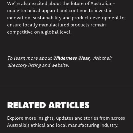
We’re also excited about the future of Australian-
made technical apparel and continue to invest in
innovation, sustainability and product development to
ensure locally manufactured products remain
competitive on a global level.
To learn more about
Wilderness Wear
, visit their
directory listing
and
website.
RELATED ARTICLES
Explore more insights, updates and stories from across
Australia’s ethical and local manufacturing industry.