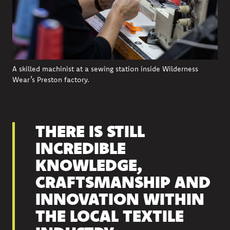
A skilled machinist at a sewing station inside Wilderness
Wear’s Preston factory.
THERE IS STILL
INCREDIBLE
KNOWLEDGE,
CRAFTSMANSHIP AND
INNOVATION WITHIN
THE LOCAL TEXTILE