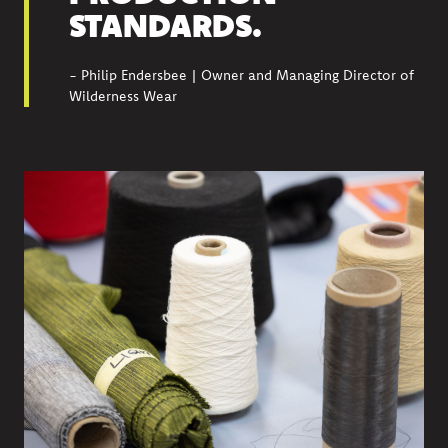
STANDARDS.
- Philip Endersbee | Owner and Managing Director of
Wilderness Wear