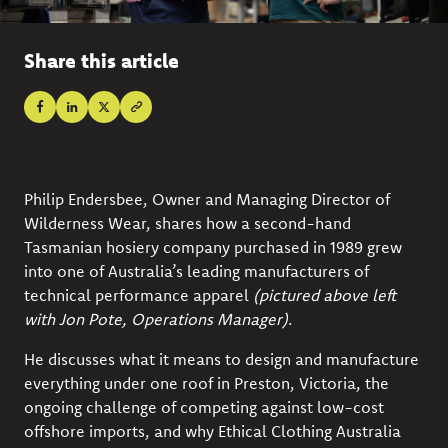
Share this article
Philip Endersbee, Owner and Managing Director of
Wilderness Wear
, shares how a second-hand
Tasmanian hosiery company purchased in 1989 grew
into one of Australia’s leading manufacturers of
technical performance apparel
(pictured above left
with Jon Pote, Operations Manager)
.
He discusses what it means to design and manufacture
everything under one roof in Preston, Victoria, the
ongoing challenge of competing against low-cost
offshore imports, and why Ethical Clothing Australia