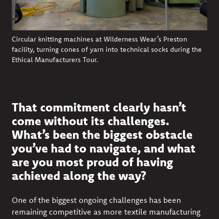
Circular knitting machines at Wilderness Wear’s Preston
facility, turning cones of yarn into technical socks during the
Ethical Manufacturers Tour.
That commitment clearly hasn’t
come without its challenges.
What’s been the biggest obstacle
you’ve had to navigate, and what
are you most proud of having
achieved along the way?
One of the biggest ongoing challenges has been
remaining competitive as more textile manufacturing