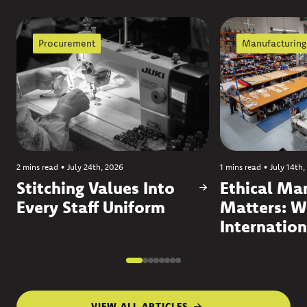
Procurement
Manufacturing
2 mins read
•
July 24th, 2026
1 mins read
•
July 14th,
Stitching Values Into
Ethical Ma
Every Staff Uniform
Matters: W
Internation
VIEW ALL ARTICLES