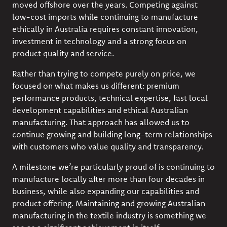
moved offshore over the years. Competing against
low-cost imports while continuing to manufacture
ethically in Australia requires constant innovation,
investment in technology and a strong focus on
product quality and service.
Rather than trying to compete purely on price, we
focused on what makes us different: premium
performance products, technical expertise, fast local
development capabilities and ethical Australian
manufacturing. That approach has allowed us to
continue growing and building long-term relationships
with customers who value quality and transparency.
A milestone we’re particularly proud of is continuing to
manufacture locally after more than four decades in
business, while also expanding our capabilities and
product offering. Maintaining and growing Australian
manufacturing in the textile industry is something we