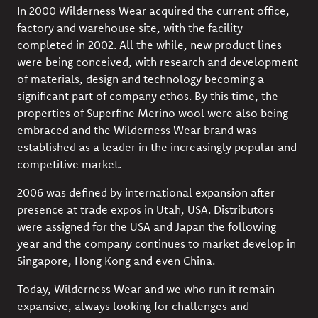
In 2000 Wilderness Wear acquired the current office,
factory and warehouse site, with the facility
completed in 2002. All the while, new product lines
were being conceived, with research and development
of materials, design and technology becoming a
significant part of company ethos. By this time, the
properties of Superfine Merino wool were also being
embraced and the Wilderness Wear brand was
established as a leader in the increasingly popular and
competitive market.
2006 was defined by international expansion after
presence at trade expos in Utah, USA. Distributors
were assigned for the USA and Japan the following
year and the company continues to market develop in
Singapore, Hong Kong and even China.
Today, Wilderness Wear and we who run it remain
expansive, always looking for challenges and