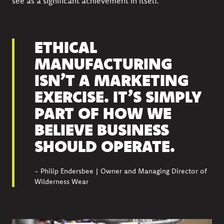
see as a significant achievement in itself.
ETHICAL
MANUFACTURING
ISN’T A MARKETING
EXERCISE. IT’S SIMPLY
PART OF HOW WE
BELIEVE BUSINESS
SHOULD OPERATE.
- Philip Endersbee | Owner and Managing Director of
Wilderness Wear