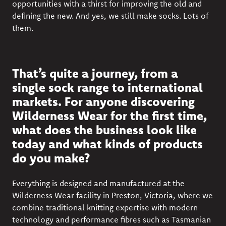
opportunities with a thirst for improving the old and
defining the new. And yes, we still make socks. Lots of
them.
That’s quite a journey, from a
single sock range to international
markets. For anyone discovering
Wilderness Wear for the first time,
what does the business look like
today and what kinds of products
do you make?
Everything is designed and manufactured at the
Wilderness Wear facility in Preston, Victoria, where we
combine traditional knitting expertise with modern
technology and performance fibres such as Tasmanian