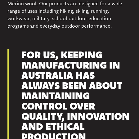
Merino wool. Our products are designed for a wide
range of uses including hiking, skiing, running,
workwear, military, school outdoor education
programs and everyday outdoor performance.
FOR US, KEEPING
MANUFACTURING IN
AUSTRALIA HAS
ALWAYS BEEN ABOUT
MAINTAINING
CONTROL OVER
QUALITY, INNOVATION
AND ETHICAL
PRODUCTION