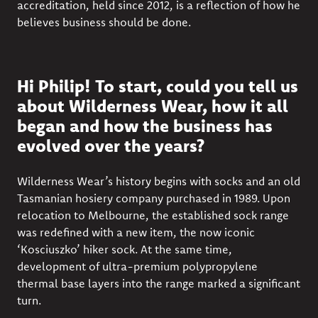
accreditation, held since 2012, is a reflection of how he
believes business should be done.
Hi Philip! To start, could you tell us
about Wilderness Wear, how it all
began and how the business has
evolved over the years?
Wilderness Wear’s history begins with socks and an old
Tasmanian hosiery company purchased in 1989. Upon
relocation to Melbourne, the established sock range
was redefined with a new item, the now iconic
‘Kosciuszko’ hiker sock. At the same time,
development of ultra-premium polypropylene
thermal base layers into the range marked a significant
turn.