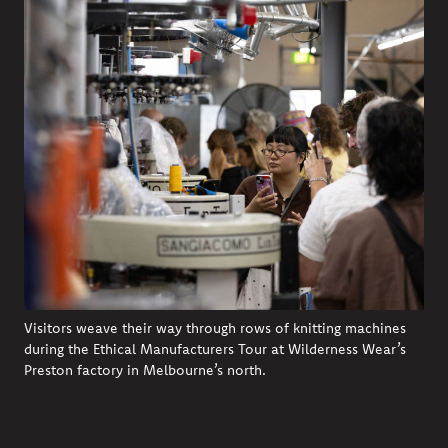
Visitors weave their way through rows of knitting machines
during the Ethical Manufacturers Tour at Wilderness Wear’s
Preston factory in Melbourne’s north.