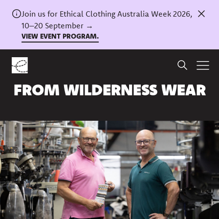
Join us for Ethical Clothing Australia Week 2026,
10–20 September →
VIEW EVENT PROGRAM.
Home
/
News
A Q&A WITH PHILIP
FROM WILDERNESS WEAR