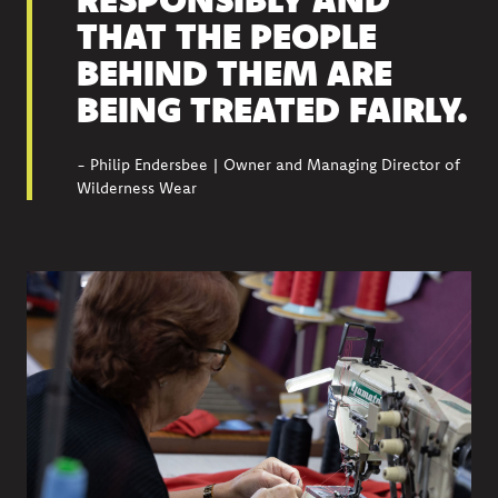
THAT THE PEOPLE
BEHIND THEM ARE
BEING TREATED FAIRLY.
- Philip Endersbee | Owner and Managing Director of
Wilderness Wear