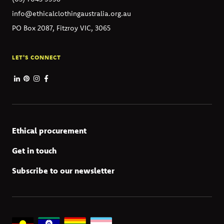
info@ethicalclothingaustralia.org.au
PO Box 2087, Fitzroy VIC, 3065
LET'S CONNECT
Ethical procurement
Get in touch
Subscribe to our newsletter