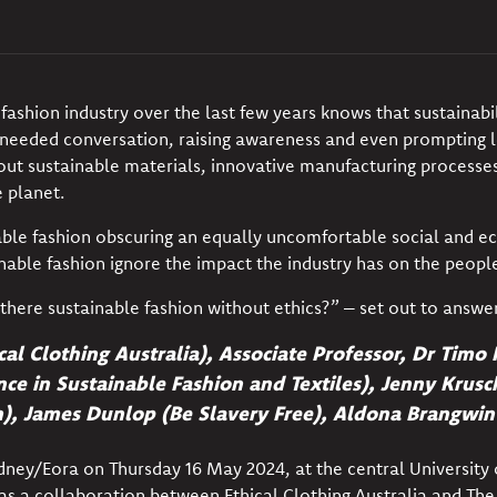
fashion industry over the last few years knows that
sustainabi
eeded conversation, raising awareness and even prompting le
ut sustainable materials, innovative manufacturing processes,
e
planet
.
nable fashion obscuring an equally uncomfortable social and e
inable fashion ignore the impact the industry has on the
peopl
 there sustainable fashion without ethics?” – set out to answe
ical Clothing Australia), Associate Professor, Dr Tim
ce in Sustainable Fashion and Textiles), Jenny Krus
n),
James Dunlop (Be Slavery Free),
Aldona Brangwin 
dney/Eora on Thursday 16 May 2024, at the central University
s a collaboration between Ethical Clothing Australia and
The