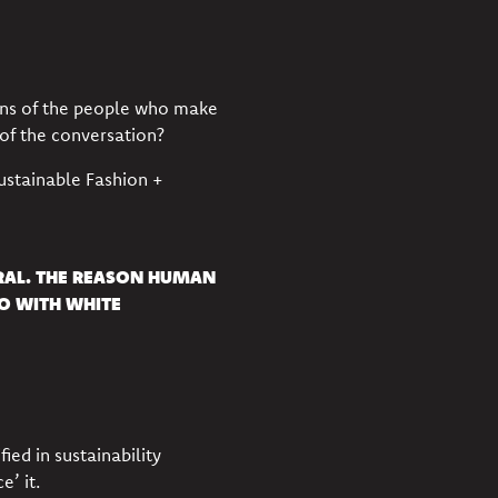
ns of the people who make
 of the conversation?
ustainable Fashion +
URAL. THE REASON HUMAN
DO WITH WHITE
ied in sustainability
ce’ it.