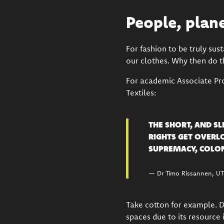
People, plan
For fashion to be truly sus
our clothes
. Why then do 
For academic Associate Pr
Textiles:
THE SHORT, AND S
RIGHTS GET OVERL
SUPREMACY, COLON
— Dr Timo Rissannen, UTS
Take cotton for example. Dr 
spaces due to its resource 