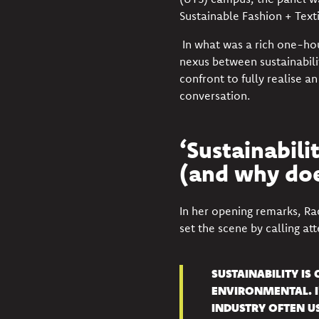
Sustainable Fashion + Text
In what was a rich one-ho
nexus between sustainabili
confront to fully realise an
conversation.
‘Sustainabilit
(and why doe
In her opening remarks, Ra
set the scene by calling at
SUSTAINABILITY IS
ENVIRONMENTAL. I
INDUSTRY OFTEN U