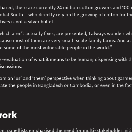
hared, there are currently 24 million cotton growers and 100 
lobal South – who directly rely on the growing of cotton for the
ives is not a silver bullet.
which aren’t actually fixes, are presented, I always wonder: w
cause most of them are very small-scale family farms. And as
re some of the most vulnerable people in the world.”
e-evaluation of what it means to be human;
dispensing with th
iscussions.
m an ‘us’ and ‘them’ perspective when thinking about garmen
ate the people in Bangladesh or Cambodia, or even in the fact
work
on, panellists emphasised the need for
multi-stakeholder initi