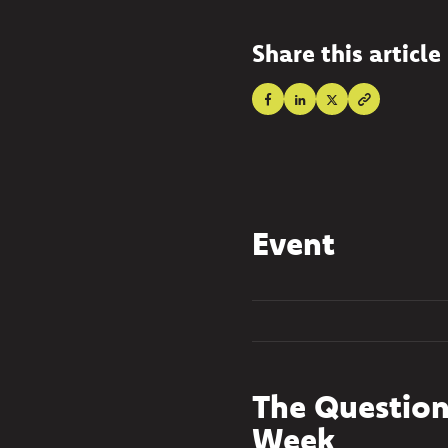
Share this article
Event
The Question
Week