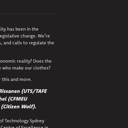
lity has been in the
gislative change. We’re
 and calls to regulate the
conomic reality? Does the
e
who make our clothes?
r this and more.
o Rissanen (UTS/TAFE
chel (CFMEU
(Citizen Wolf).
 of Technology Sydney
 Centre of Excellence in