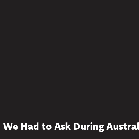
 We Had to Ask During Austral