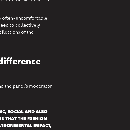
he often-uncomfortable
eed to collectively
eflections of the
difference
d the panel’s moderator –
IC, SOCIAL AND ALSO
S THAT THE FASHION
NVIRONMENTAL IMPACT,