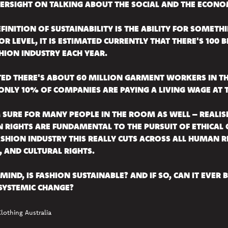
ERSIGHT ON TALKING ABOUT THE SOCIAL AND THE ECONO
FINITION OF SUSTAINABILITY IS THE ABILITY FOR SOMET
 OR LEVEL, IT IS ESTIMATED CURRENTLY THAT THERE'S 100
HION INDUSTRY EACH YEAR.
ATED THERE'S ABOUT 60 MILLION GARMENT WORKERS IN 
ONLY 10% OF COMPANIES ARE PAYING A LIVING WAGE AT T
M SURE FOR MANY PEOPLE IN THE ROOM AS WELL – REALIS
RIGHTS ARE FUNDAMENTAL TO THE PURSUIT OF ETHICAL C
SHION INDUSTRY THIS REALLY CUTS ACROSS ALL HUMAN RIG
 AND CULTURAL RIGHTS.
MIND, IS FASHION SUSTAINABLE? AND IF SO, CAN IT EVER 
SYSTEMIC CHANGE?
Clothing Australia