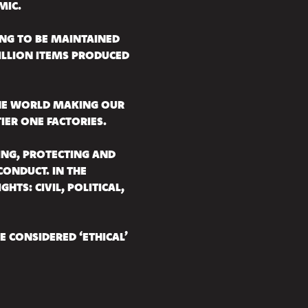
MIC.
HING TO BE MAINTAINED
 BILLION ITEMS PRODUCED
THE WORLD MAKING OUR
IER ONE FACTORIES.
ING, PROTECTING AND
ONDUCT. IN THE
HTS: CIVIL, POLITICAL,
BE CONSIDERED ‘ETHICAL’