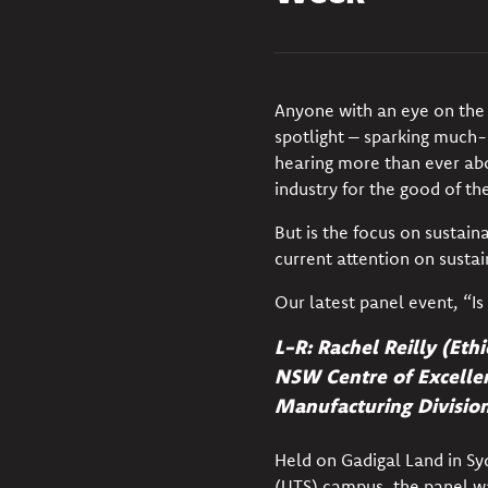
Anyone with an eye on the 
spotlight
– sparking much-n
hearing more than ever abo
industry for the good of th
But is the focus on sustai
current attention on susta
Our latest panel event, “Is
L-R:
Rachel Reilly (Eth
NSW Centre of Excellen
Manufacturing Divisio
Held on Gadigal Land in Sy
(UTS) campus, the panel wa