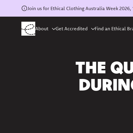
Join us for Ethical Clothing Australia Week 202
About
Get Accredited
Find an Ethical B
Home
/
News
THE QU
DURIN