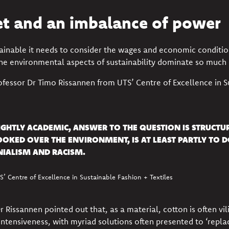
et and an imbalance of power
tainable it needs to consider the
wages and economic conditio
the environmental aspects of sustainability dominate so much
ofessor
Dr Timo Rissannen
from UTS’ Centre of Excellence in S
LIGHTLY ACADEMIC, ANSWER TO THE QUESTION IS STRUCT
OOKED OVER THE ENVIRONMENT, IS AT LEAST PARTLY TO 
IALISM AND RACISM.
’ Centre of Excellence in Sustainable Fashion + Textiles
Rissannen pointed out that, as a material, cotton is often vilif
intensiveness, with myriad solutions often presented to ‘repla