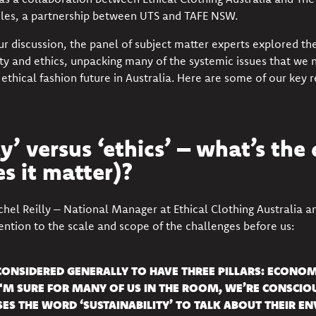
iles
, a partnership between UTS and TAFE NSW.
ur discussion, the panel of subject matter experts explored t
ty and ethics, unpacking many of the systemic issues that we n
 ethical fashion future in Australia. Here are some of our key r
y’ versus ‘ethics’ – what’s the 
s it matter)?
chel Reilly – National Manager at
Ethical Clothing Australia
an
tention to the scale and scope of the challenges before us:
 CONSIDERED GENERALLY TO HAVE THREE PILLARS: ECONOM
'M SURE FOR MANY OF US IN THE ROOM, WE’RE CONSCIOU
SES THE WORD ‘SUSTAINABILITY’ TO TALK ABOUT THEIR E