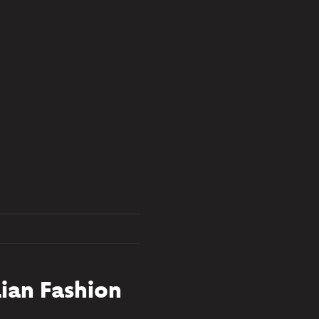
ian Fashion