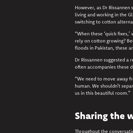
However, as Dr Rissannen s
living and working in the G
switching to cotton alternat
“When these ‘quick fixes,’ 
rely on cotton growing? Be
floods in Pakistan
, these a
Dr Rissannen suggested a
r
often accompanies these d
“We need to move away fro
human. We
shouldn’t
separ
us in this beautiful room.”
Sharing the 
Throughout the conversati