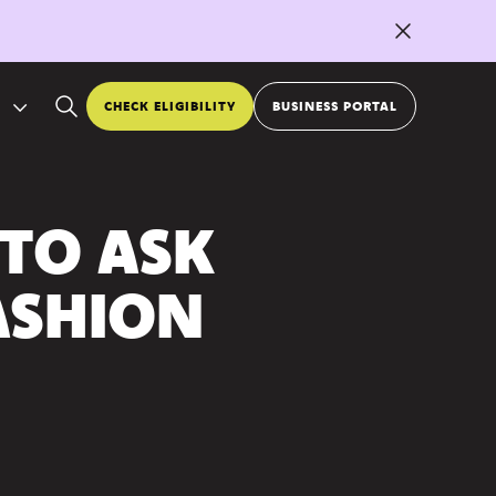
CHECK ELIGIBILITY
BUSINESS PORTAL
 TO ASK
ASHION