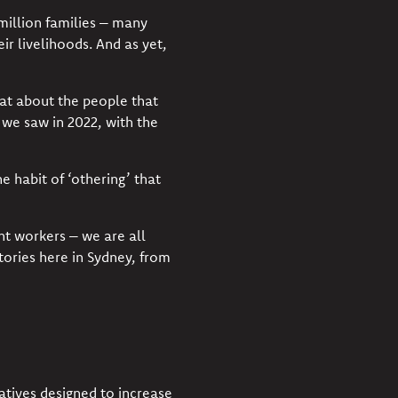
million families – many
ir livelihoods. And as yet,
hat about the people that
 we saw in 2022, with
the
e habit of ‘othering’ that
t workers – we are all
ories here in Sydney, from
atives
designed to increase