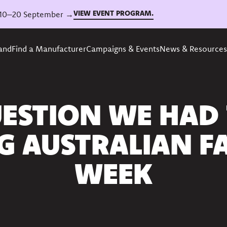
VIEW EVENT PROGRAM.
6, 10–20 September →
rand
Find a Manufacturer
Campaigns & Events
News & Resources
ESTION WE HAD
G AUSTRALIAN F
WEEK