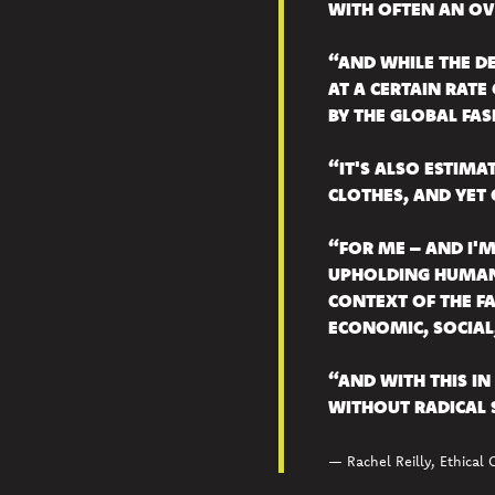
WITH OFTEN AN OV
“AND WHILE THE DE
AT A CERTAIN RATE
BY THE GLOBAL FAS
“IT'S ALSO ESTIM
CLOTHES, AND YET 
“FOR ME – AND I'
UPHOLDING HUMAN 
CONTEXT OF THE FA
ECONOMIC, SOCIAL,
“AND WITH THIS IN 
WITHOUT RADICAL 
— Rachel Reilly, Ethical 