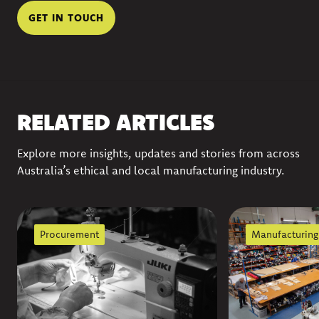
GET IN TOUCH
RELATED ARTICLES
Explore more insights, updates and stories from across
Australia’s ethical and local manufacturing industry.
Procurement
Manufacturing