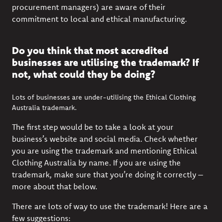
procurement managers) are aware of their
commitment to local and ethical manufacturing.
Do you think that most accredited
businesses are utilising the trademark? If
not, what could they be doing?
Lots of businesses are under-utilising the Ethical Clothing
Australia trademark.
The first step would be to take a look at your
business’s website and social media. Check whether
you are using the trademark and mentioning Ethical
Clothing Australia by name. If you are using the
trademark, make sure that you’re doing it correctly –
more about that below.
There are lots of way to use the trademark! Here are a
few suggestions: