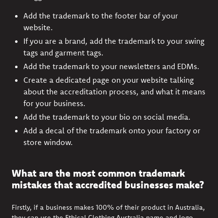
Add the trademark to the footer bar of your
website.
If you are a brand, add the trademark to your swing
tags and garment tags.
Add the trademark to your newsletters and EDMs.
Create a dedicated page on your website talking
about the accreditation process, and what it means
for your business.
Add the trademark to your bio on social media.
Add a decal of the trademark onto your factory or
store window.
What are the most common trademark
mistakes that accredited businesses make?
Firstly, if a business makes 100% of their product in Australia,
they can use the Ethical Clothing Australia name and logo