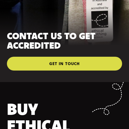
CONTACT US TO GET
ACCREDITED
GET IN TOUCH
BUY
ETHICAL