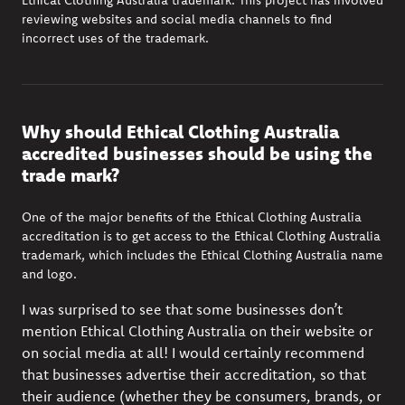
Ethical Clothing Australia trademark. T
his project has involved
reviewing websites and social media channels to find
incorrect uses of the trademark.
Why should Ethical Clothing Australia
accredited businesses should be using the
trade mark?
One of the major benefits of the Ethical Clothing Australia
accreditation is to get access to the Ethical Clothing Australia
trademark, which includes the Ethical Clothing Australia name
and logo.
I was surprised to see that some businesses don’t
mention Ethical Clothing Australia on their website or
on social media at all!
I would certainly recommend
that businesses advertise their accreditation, so that
their audience (whether they be consumers, brands, or