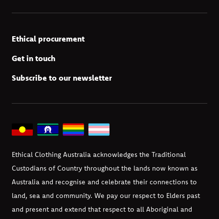
Ethical procurement
Get in touch
Subscribe to our newsletter
Ethical Clothing Australia acknowledges the Traditional
Custodians of Country throughout the lands now known as
Australia and recognise and celebrate their connections to
land, sea and community. We pay our respect to Elders past
and present and extend that respect to all Aboriginal and