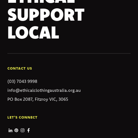
SUPPORT
LOCAL
CONTACT US
(03) 7043 9998
info@ethicalclothingaustralia.org.au
PO Box 2087, Fitzroy VIC, 3065
LET'S CONNECT