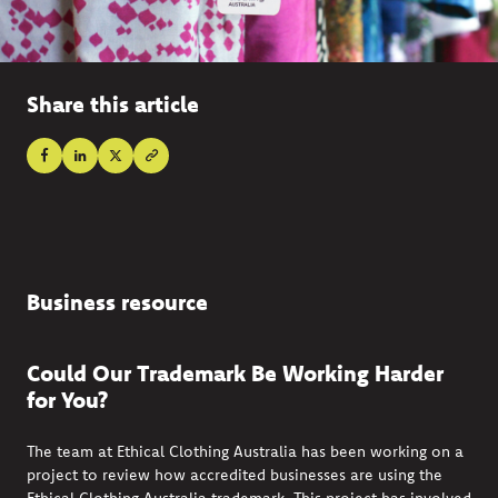
Share this article
Business resource
Could Our Trademark Be Working Harder
for You?
The team at Ethical Clothing Australia has been working on a
project to review how accredited businesses are using the