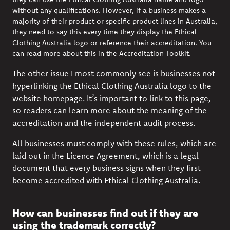
without any qualifications. However, if a business makes a
majority of their product or specific product lines in Australia,
they need to say this every time they display the Ethical
Clothing Australia logo or reference their accreditation. You
can read more about this in the
Accreditation Toolkit
.
The other issue I most commonly see is businesses not
hyperlinking the Ethical Clothing Australia logo to
the
website homepage
. It’s important to link to this page,
so readers can learn more about the meaning of the
accreditation and the independent audit process.
All businesses must comply with these rules, which are
laid out in the
Licence Agreement, which is a legal
document that every business signs when they first
become accredited with
Ethical Clothing Australia.
How can businesses find out if they are
using the trademark correctly?