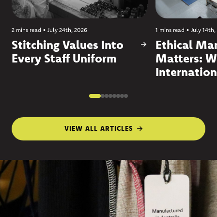
2 mins read
•
July 24th, 2026
1 mins read
•
July 14th,
Stitching Values Into
Ethical Ma
Every Staff Uniform
Matters: W
Internation
VIEW ALL ARTICLES