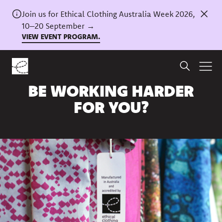
Join us for Ethical Clothing Australia Week 2026,
10–20 September →
VIEW EVENT PROGRAM.
Home
/
News
COULD OUR TRADEMARK
BE WORKING HARDER
FOR YOU?