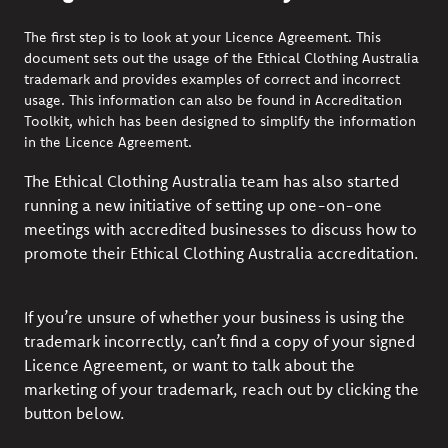
The first step is to look at your Licence Agreement. This
document sets out the usage of the
Ethical Clothing Australia
trademark and provides examples of correct and incorrect
usage. This information can also be found in
Accreditation
Toolkit
,
which has been designed to simplify the information
in the Licence Agreement.
The Ethical Clothing Australia team has also started
running a new initiative of setting up one-on-one
meetings with accredited businesses to discuss how to
promote their Ethical Clothing Australia accreditation.
If you’re unsure of whether your business is using the
trademark incorrectly, can’t find a copy of your signed
Licence Agreement, or want to talk about the
marketing of your trademark, reach out by clicking the
button below.