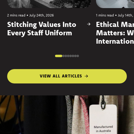
2 mins read
•
July 24th, 2026
1 mins read
•
July 14th,
Stitching Values Into
Ethical Ma
Every Staff Uniform
Matters: W
Internation
VIEW ALL ARTICLES