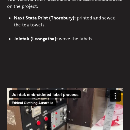
on the project:
Next State Print
(Thornbury):
printed and sewed
the tea towels.
Jointak
(Leongatha):
wove the labels.