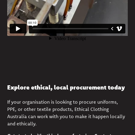
Explore ethical, local procurement today
If your organisation is looking to procure uniforms,
PPE, or other textile products, Ethical Clothing
Australia can work with you to make it happen locally
and ethically.