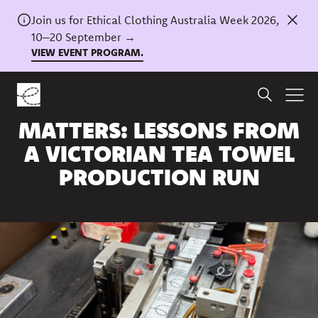
Join us for Ethical Clothing Australia Week 2026,
10–20 September →
VIEW EVENT PROGRAM.
Home
/
News
LOCAL MANUFACTURING
MATTERS: LESSONS FROM
A VICTORIAN TEA TOWEL
PRODUCTION RUN