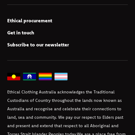
Ethical procurement
Get in touch
Subscribe to our newsletter
Ethical Clothing Australia acknowledges the Traditional
Custodians of Country throughout the lands now known as
Australia and recognise and celebrate their connections to
land, sea and community. We pay our respect to Elders past
and present and extend that respect to all Aboriginal and
Torres Strait Islander Peoples today.
We are a place free from