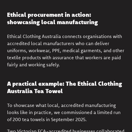
Ethical procurement in action:
showcasing local manufacturing
Ethical Clothing Australia connects organisations with
accredited local manufacturers who can deliver
uniforms, workwear, PPE, medical garments, and other
textile products with assurance that workers are paid
fairly and working safely.
A practical example: The Ethical Clothing
Australia Tea Towel
To showcase what local, accredited manufacturing
looks like in practice, we commissioned a limited run
of 200 tea towels in September 2025.
Two Victorian ECA-accredited businesses collaborated