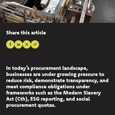
Share this article
In today’s procurement landscape,
businesses are under growing pressure to
reduce risk, demonstrate transparency, and
meet compliance obligations under
frameworks such as the Modern Slavery
Act (Cth), ESG reporting, and social
procurement quotas.