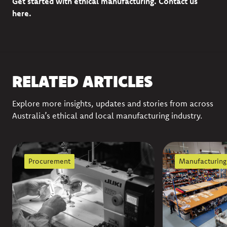
Get started with ethical manufacturing.
Contact us
here
.
RELATED ARTICLES
Explore more insights, updates and stories from across
Australia’s ethical and local manufacturing industry.
Procurement
Manufacturing