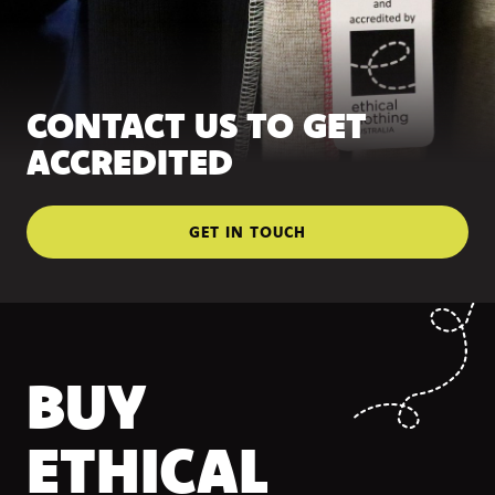
CONTACT US TO GET
ACCREDITED
GET IN TOUCH
BUY
ETHICAL