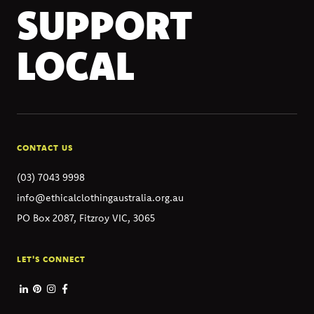
SUPPORT
LOCAL
CONTACT US
(03) 7043 9998
info@ethicalclothingaustralia.org.au
PO Box 2087, Fitzroy VIC, 3065
LET'S CONNECT