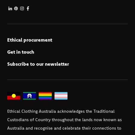
Ethical procurement
Get in touch
Subscribe to our newsletter
Ethical Clothing Australia acknowledges the Traditional
Custodians of Country throughout the lands now known as
Australia and recognise and celebrate their connections to