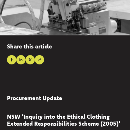
Share this article
Procurement Update
NSW ‘Inquiry into the Ethical Clothing
Extended Responsibilities Scheme (2005)'