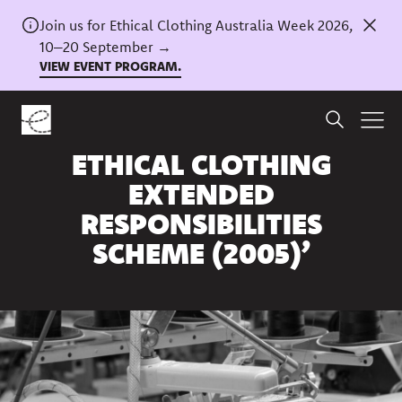
Join us for Ethical Clothing Australia Week 2026,
10–20 September →
VIEW EVENT PROGRAM.
Home
/
News
NSW ‘INQUIRY INTO THE
ETHICAL CLOTHING
EXTENDED
RESPONSIBILITIES
SCHEME (2005)’