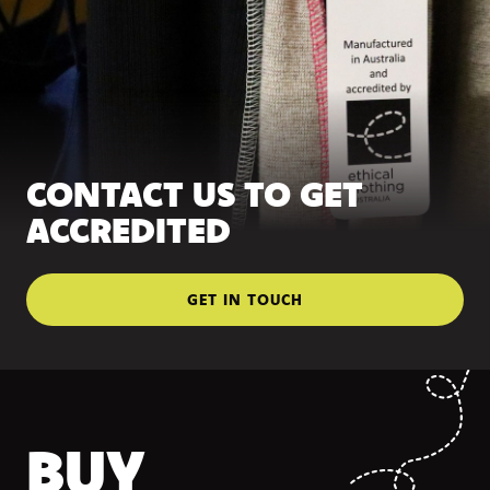
CONTACT US TO GET
ACCREDITED
GET IN TOUCH
BUY