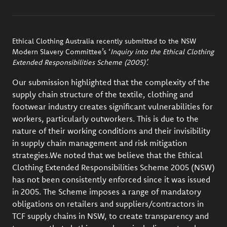
Ethical Clothing Australia recently submitted to the NSW
Modern Slavery Committee’s
‘
Inquiry into the Ethical Clothing
Extended Responsibilities Scheme (2005)’.
Our submission highlighted that the complexity of the
supply chain structure of the textile, clothing and
footwear industry creates significant vulnerabilities for
workers, particularly outworkers. This is due to the
nature of their working conditions and their invisibility
in supply chain management and risk mitigation
strategies.
We noted that we believe that the Ethical
Clothing Extended Responsibilities Scheme 2005 (NSW)
has not been consistently enforced since it was issued
in 2005. The Scheme imposes a range of mandatory
obligations on retailers and suppliers/contractors in
TCF supply chains in NSW, to create transparency and