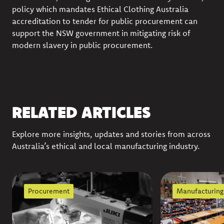
policy which mandates Ethical Clothing Australia
accreditation to tender for public procurement can
support the NSW government in mitigating risk of
modern slavery in public procurement.
RELATED ARTICLES
Explore more insights, updates and stories from across
Australia’s ethical and local manufacturing industry.
Procurement
Manufacturing