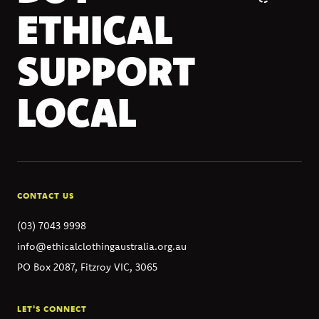
ETHICAL
SUPPORT
LOCAL
CONTACT US
(03) 7043 9998
info@ethicalclothingaustralia.org.au
PO Box 2087, Fitzroy VIC, 3065
LET'S CONNECT