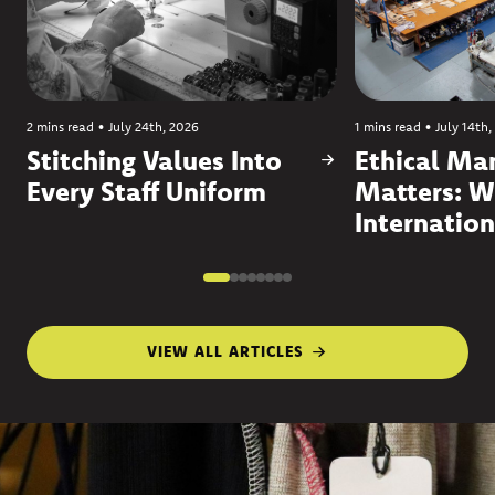
2 mins read
•
July 24th, 2026
1 mins read
•
July 14th,
Stitching Values Into
Ethical Ma
Every Staff Uniform
Matters: W
Internation
VIEW ALL ARTICLES