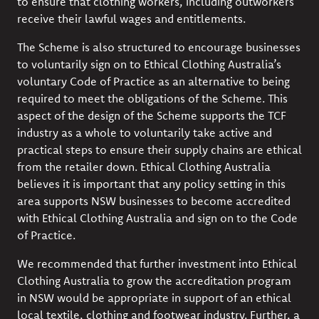
to ensure that clothing workers, including outworkers
receive their lawful wages and entitlements.
The Scheme is also structured to encourage businesses
to voluntarily sign on to Ethical Clothing Australia’s
voluntary Code of Practice as an alternative to being
required to meet the obligations of the Scheme. This
aspect of the design of the Scheme supports the TCF
industry as a whole to voluntarily take active and
practical steps to ensure their supply chains are ethical
from the retailer down. Ethical Clothing Australia
believes it is important that any policy setting in this
area supports NSW businesses to become accredited
with Ethical Clothing Australia and sign on to the Code
of Practice.
We recommended that further investment into Ethical
Clothing Australia to grow the accreditation program
in NSW would be appropriate in support of an ethical
local textile, clothing and footwear industry. Further, a