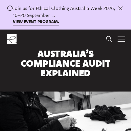
Join us for Ethical Clothing Australia Week 2026,
10–20 September →
VIEW EVENT PROGRAM.
Home
/
News
ETHICAL CLOTHING
AUSTRALIA’S
COMPLIANCE AUDIT
EXPLAINED