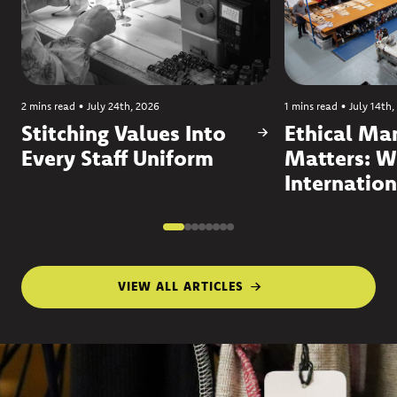
2 mins read
•
July 24th, 2026
1 mins read
•
July 14th,
Stitching Values Into
Ethical Ma
Every Staff Uniform
Matters: W
Internation
VIEW ALL ARTICLES