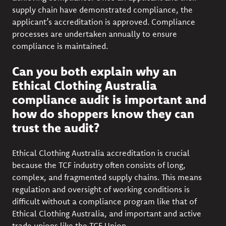
supply chain have demonstrated compliance, the
applicant’s accreditation is approved. Compliance
processes are undertaken annually to ensure
compliance is maintained.
Can you both explain why an
Ethical Clothing Australia
compliance audit is important and
how do shoppers know they can
trust the audit?
Ethical Clothing Australia accreditation is crucial
because the TCF industry often consists of long,
complex, and fragmented supply chains. This means
regulation and oversight of working conditions is
difficult without a compliance program like that of
Ethical Clothing Australia, and important and active
trade unions like the TCF Union.