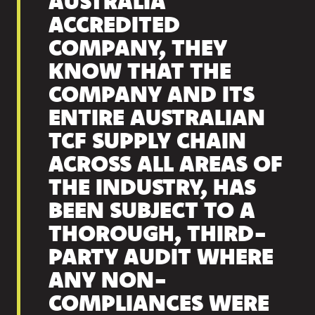
AUSTRALIA
ACCREDITED
COMPANY, THEY
KNOW THAT THE
COMPANY AND ITS
ENTIRE AUSTRALIAN
TCF SUPPLY CHAIN
ACROSS ALL AREAS OF
THE INDUSTRY, HAS
BEEN SUBJECT TO A
THOROUGH, THIRD-
PARTY AUDIT WHERE
ANY NON-
COMPLIANCES WERE