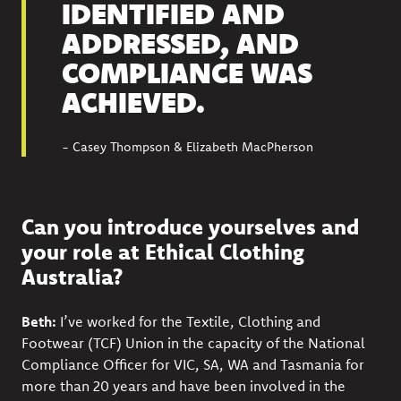
IDENTIFIED AND
ADDRESSED, AND
COMPLIANCE WAS
ACHIEVED.
- Casey Thompson & Elizabeth MacPherson
Can you introduce yourselves and
your role at Ethical Clothing
Australia?
Beth:
I’ve worked for the Textile, Clothing and
Footwear (TCF) Union in the capacity of the National
Compliance Officer for VIC, SA, WA and Tasmania for
more than 20 years and have been involved in the