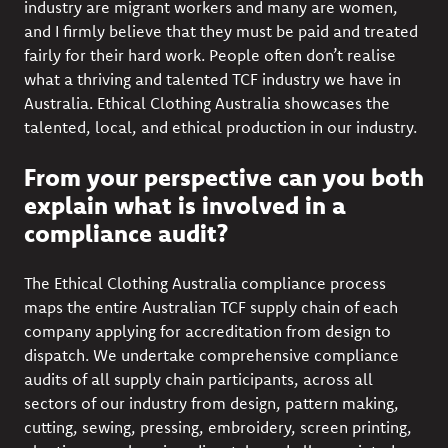
industry are migrant workers and many are women,
and I firmly believe that they must be paid and treated
fairly for their hard work. People often don’t realise
what a thriving and talented TCF industry we have in
Australia. Ethical Clothing Australia showcases the
talented, local, and ethical production in our industry.
From your perspective can you both
explain what is involved in a
compliance audit?
The Ethical Clothing Australia compliance process
maps the entire Australian TCF supply chain of each
company applying for accreditation from design to
dispatch. We undertake comprehensive compliance
audits of all supply chain participants, across all
sectors of our industry from design, pattern making,
cutting, sewing, pressing, embroidery, screen printing,