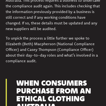
Australia. This process requires a business to undertake
the compliance audit again. This includes checking that
the information previously provided by a business is
still correct and if any working conditions have
changed. If so, these details must be updated and any
new suppliers will be audited.
To unpick the process a little further we spoke to
Elizabeth (Beth) Macpherson (National Compliance
Officer) and Casey Thompson (Compliance Officer)
about their day-to-day roles and what’s involved in a
compliance audit.
WHEN CONSUMERS
PURCHASE FROM AN
ETHICAL CLOTHING