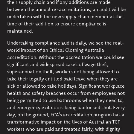
their supply chain and if any additions are made
between the annual re-accreditations, an audit will be
undertaken with the new supply chain member at the
time of their addition to ensure compliance is
maintained.
Undertaking compliance audits daily, we see the real-
world impact of an Ethical Clothing Australia
accreditation. Without the accreditation we could see
significant and widespread cases of wage theft,
superannuation theft, workers not being allowed to
take their legally entitled paid leave when they are
sick or allowed to take holidays. Significant workplace
health and safety breaches occur from employees not
being permitted to use bathrooms when they need to,
and emergency exit doors being padlocked shut. Every
day, on the ground, ECA’s accreditation program has a
transformative impact on the lives of Australian TCF
workers who are paid and treated fairly, with dignity