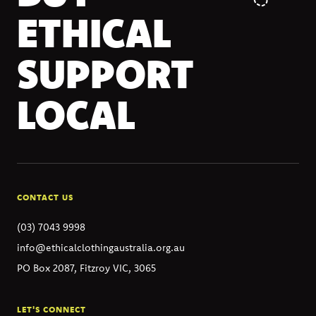
ETHICAL
SUPPORT
LOCAL
CONTACT US
(03) 7043 9998
info@ethicalclothingaustralia.org.au
PO Box 2087, Fitzroy VIC, 3065
LET'S CONNECT