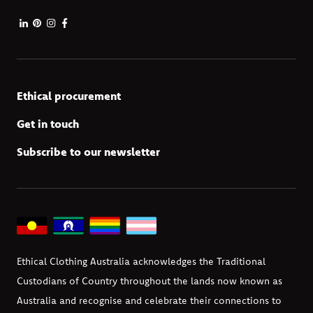
Ethical procurement
Get in touch
Subscribe to our newsletter
Ethical Clothing Australia acknowledges the Traditional
Custodians of Country throughout the lands now known as
Australia and recognise and celebrate their connections to