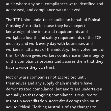
audit where any non-compliances were identified and
addressed, and compliance was achieved.
The TCF Union undertakes audits on behalf of Ethical
Clothing Australia because they have expert
knowledge of the industrial requirements and
workplace health and safety requirements of the TCF
industry and work every day with businesses and
workers in all areas of the industry. The involvement of
the TCF Union gives workers confidence in the integrity
of the compliance process and assures them that they
have a voice they can trust.
Not only are companies not accredited until
themselves and any supply chain members have
demonstrated compliance, but audits are undertaken
annually so that ongoing compliance is required to
maintain accreditation. Accredited companies must
advise Ethical Clothing Australia of any changes to