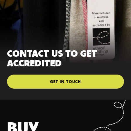
CONTACT US TO GET
ACCREDITED
GET IN TOUCH
BUY