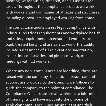
pleating, warehousing, dispatch, and all associated
areas. Throughout the compliance process we work
with workers and companies of all sizes and structures,
including outworkers employed working from home.
The compliance audits assess legal compliance with
industrial relations requirements and workplace health
and safety requirements to ensure all workers are
paid, treated fairly, and are safe at work. The audits
include assessment of all relevant documentation,
inspections of factories and places of work, and
meetings with all workers.
Where any non-compliances are identified, these are
raised with the company. Educational resources and
support are provided by the Compliance Officers to
guide the company to the point of compliance. The
Compliance Officers ensure all workers are informed
of their rights and have input into the process of
achieving compliance. Once an applicant and their