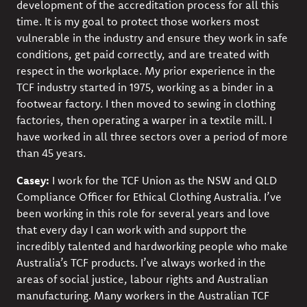
development of the accreditation process for all this
time. It is my goal to protect those workers most
vulnerable in the industry and ensure they work in safe
conditions, get paid correctly, and are treated with
respect in the workplace. My prior experience in the
TCF industry started in 1975, working as a binder in a
footwear factory. I then moved to sewing in clothing
factories, then operating a warper in a textile mill. I
have worked in all three sectors over a period of more
than 45 years.
Casey:
I work for the TCF Union as the NSW and QLD
Compliance Officer for Ethical Clothing Australia. I’ve
been working in this role for several years and love
that every day I can work with and support the
incredibly talented and hardworking people who make
Australia’s TCF products. I’ve always worked in the
areas of social justice, labour rights and Australian
manufacturing. Many workers in the Australian TCF