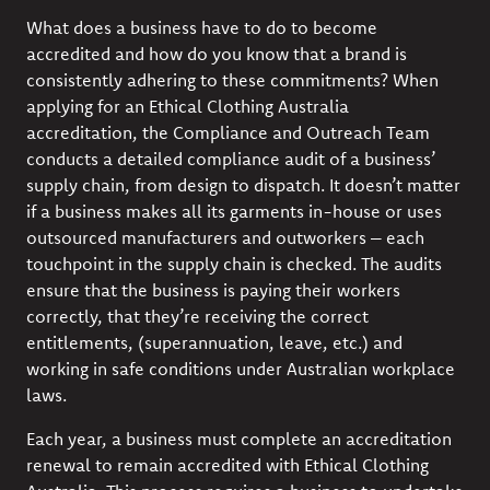
What does a business have to do to become
accredited and how do you know that a brand is
consistently adhering to these commitments? When
applying for an Ethical Clothing Australia
accreditation, the Compliance and Outreach Team
conducts a detailed compliance audit of a business’
supply chain, from design to dispatch. It doesn’t matter
if a business makes all its garments in-house or uses
outsourced manufacturers and outworkers – each
touchpoint in the supply chain is checked. The audits
ensure that the business is paying their workers
correctly, that they’re receiving the correct
entitlements, (superannuation, leave, etc.) and
working in safe conditions under Australian workplace
laws.
Each year, a business must complete an accreditation
renewal to remain accredited with Ethical Clothing