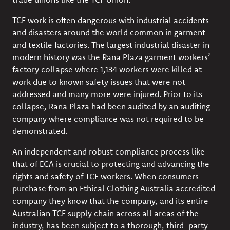
TCF work is often dangerous with industrial accidents
and disasters around the world common in garment
and textile factories. The largest industrial disaster in
modern history was the Rana Plaza garment workers’
factory collapse where 1,134 workers were killed at
work due to known safety issues that were not
addressed and many more were injured. Prior to its
collapse, Rana Plaza had been audited by an auditing
company where compliance was not required to be
demonstrated.
An independent and robust compliance process like
that of ECA is crucial to protecting and advancing the
rights and safety of TCF workers. When consumers
purchase from an Ethical Clothing Australia accredited
company they know that the company, and its entire
Australian TCF supply chain across all areas of the
industry, has been subject to a thorough, third-party