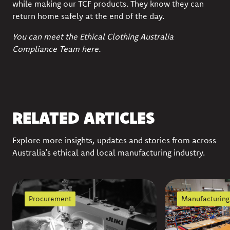
while making our TCF products. They know they can
return home safely at the end of the day.
You can meet the Ethical Clothing Australia
Compliance Team
here
.
RELATED ARTICLES
Explore more insights, updates and stories from across
Australia’s ethical and local manufacturing industry.
Procurement
Manufacturing