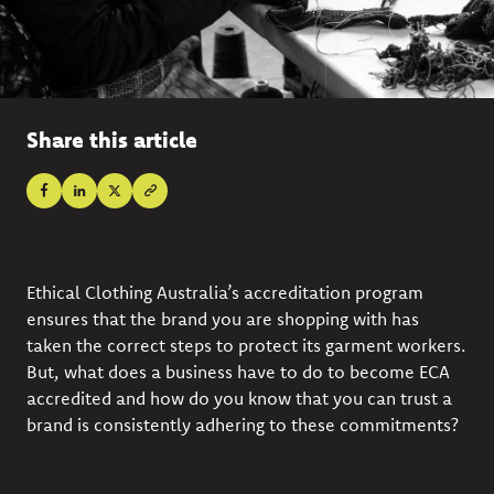
Share this article
Ethical Clothing Australia’s accreditation program
ensures that the brand you are shopping with has
taken the correct steps to protect its garment workers.
But, what does a business have to do to become ECA
accredited and how do you know that you can trust a
brand is consistently adhering to these commitments?