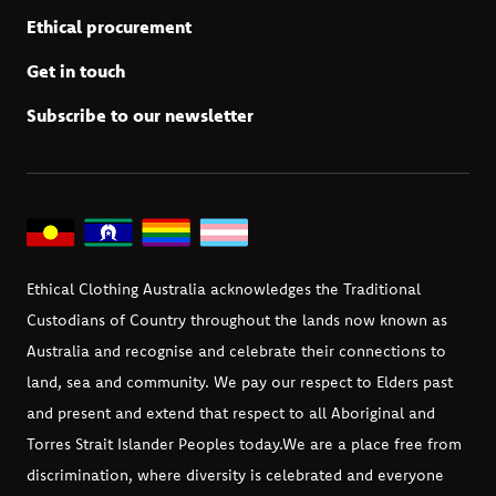
Ethical procurement
Get in touch
Subscribe to our newsletter
Ethical Clothing Australia acknowledges the Traditional
Custodians of Country throughout the lands now known as
Australia and recognise and celebrate their connections to
land, sea and community. We pay our respect to Elders past
and present and extend that respect to all Aboriginal and
Torres Strait Islander Peoples today.
We are a place free from
discrimination, where diversity is celebrated and everyone