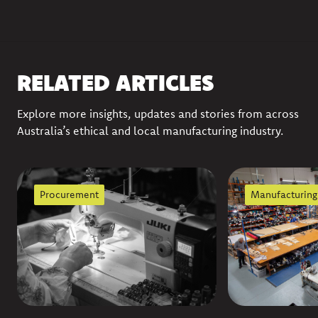
RELATED ARTICLES
Explore more insights, updates and stories from across
Australia’s ethical and local manufacturing industry.
Procurement
Manufacturing