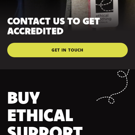
CONTACT US TO GET
ACCREDITED
GET IN TOUCH
BUY
ETHICAL
SUPPORT