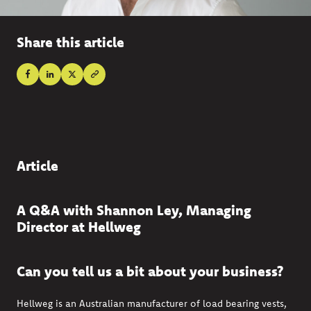
Share this article
Article
A Q&A with Shannon Ley, Managing
Director at Hellweg
Can you tell us a bit about your business?
Hellweg
is an Australian manufacturer of load bearing vests,