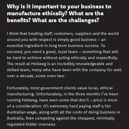
Why is it important to your business to
manufacture ethically? What are the
benefits? What are the challenges?
I think that treating staff, customers,
suppliers
and the world
around you with respect is simply good business – an
essential ingredient in long term business success. To
succeed, you need a great, loyal team – something that will
be hard to achieve without acting ethically and respectfully.
The result at Hellweg is an incredibly knowledgeable and
skilled team, many who have been with the company for well
over a decade, some even two.
F
ortunately,
most government clients value local, ethical
manufacturing. Unfortunately, in the
three
months
I
’ve
been
running Hellweg, have seen some that
d
on’t
– price is more
of a consideration.
I
t’s
extremely hard paying staff a fair
Australian wage, along with all the costs of doing business in
Australia, then competing against the cheapest, minimally
regulated bidder overseas.