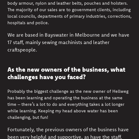
body armour, nylon and leather belts, pouches and holsters.
The majority of our sales are to government clients, including
local councils, departments of primary industries, corrections,
hospitals and police.
We are based in Bayswater in Melbourne and we have
17 staff, mainly sewing machinists and leather
craftspeople.
As the new owners of the business, what
challenges have you faced?
Probably the biggest challenge as the new owner of Hellweg
has been learning and operating the business at the same
time – there’s a lot to do and everything takes a lot longer
while learning. Keeping my head above water has been
challenging, but fun!
Fortunately, the previous owners of the business have
been very helpful and supportive, as have the staff.