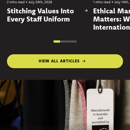
2 mins read
•
July 24th, 2026
1 mins read
•
July 14th,
Stitching Values Into
Ethical Ma
Every Staff Uniform
Matters: W
Internation
VIEW ALL ARTICLES