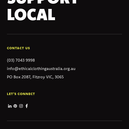
LOCAL
CONTACT US
(03) 7043 9998
info@ethicalclothingaustralia.org.au
PO Box 2087, Fitzroy VIC, 3065
LET'S CONNECT