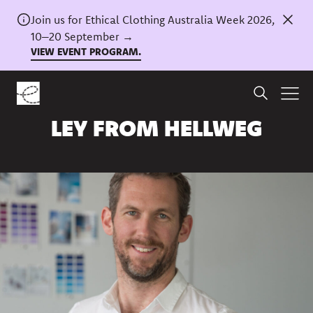
Join us for Ethical Clothing Australia Week 2026,
10–20 September →
VIEW EVENT PROGRAM.
Home
/
News
A Q&A WITH SHANNON
LEY FROM HELLWEG