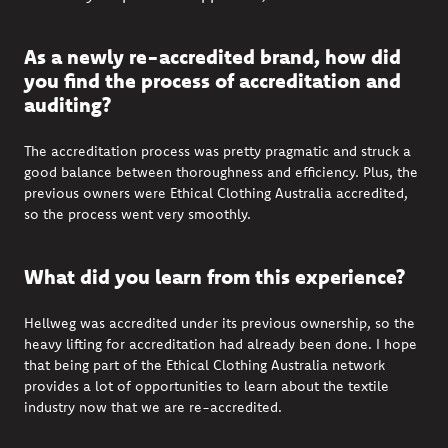
As a newly re-accredited brand, how did
you find the process of accreditation and
auditing?
The accreditation process was
pretty pragmatic
and struck a
good balance between thoroughness and efficiency. Plus, the
previous
owners were
Ethical Clothing Australia
accredited,
so the process went very smoothly.
What did you learn from this experience?
Hellweg was accredited under its
previous
ownership, so the
heavy lifting for accreditation had already been done. I hope
that being part of the
Ethical Clothing Australia
network
provides a lot of opportunities to learn about the textile
industry now that we are re-accredited.