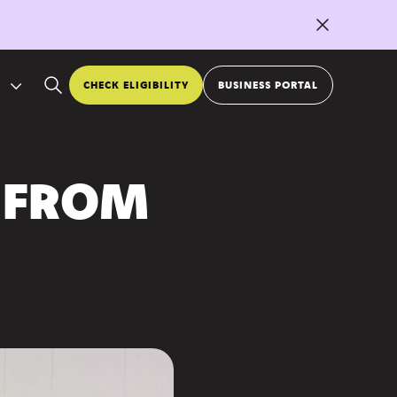
CHECK ELIGIBILITY
BUSINESS PORTAL
 FROM