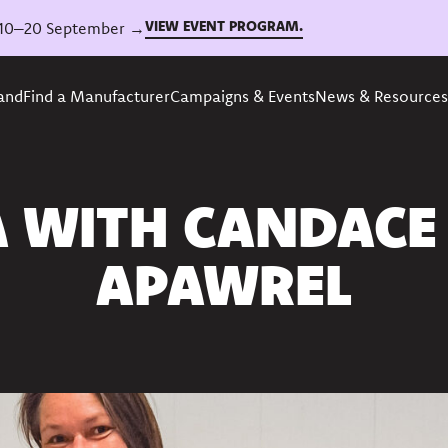
VIEW EVENT PROGRAM.
6, 10–20 September →
rand
Find a Manufacturer
Campaigns & Events
News & Resources
A WITH CANDACE
APAWREL