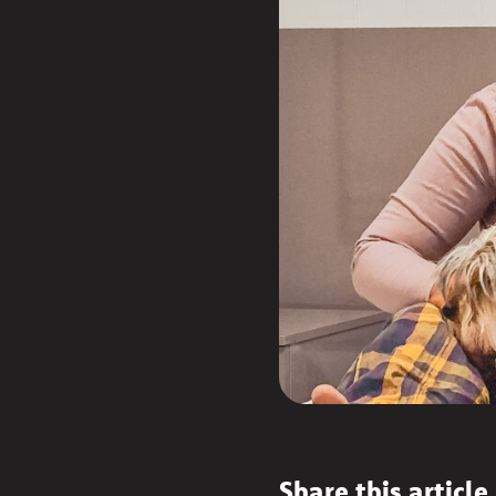
Share this article