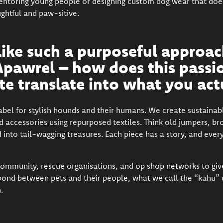
entoring young people or designing custom dog wear that doesn’
ghtful and paw-sitive.
ike such a purposeful approach
pawrel – how does this passio
e translate into what you act
label for stylish hounds and their humans. We create sustain
d accessories using repurposed textiles. Think old jumpers, br
ed into tail-wagging treasures. Each piece has a story, and ever
ommunity, rescue organisations, and op shop networks to giv
he bond between pets and their people, what we call the “kahu”
.