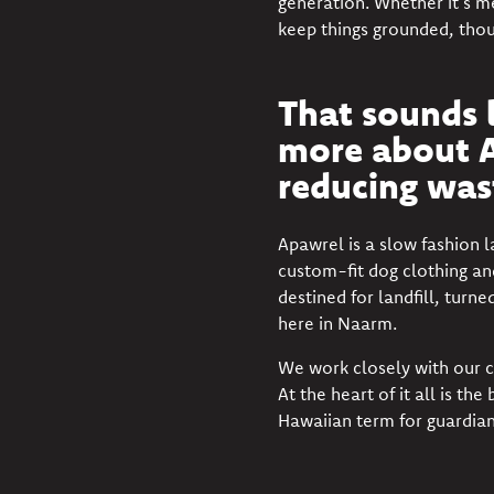
generation. Whether it’s m
keep things grounded, thou
That sounds l
more about A
reducing wast
Apawrel
is a slow fashion 
custom-fit dog clothing an
destined for landfill, turn
here in Naarm.
We work closely with our c
At the heart of it all is t
Hawaiian term for guardian