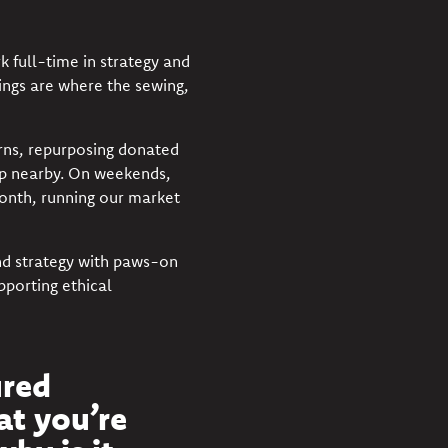
 full-time in strategy and
ngs are where the sewing,
erns, repurposing donated
up nearby. On weekends,
month, running our market
 and strategy with paws-on
pporting ethical
ured
at you’re