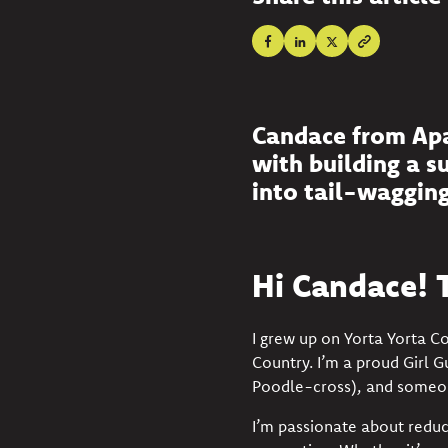
Candace from Apaw
with building a s
into tail-wagging
Hi Candace! T
I grew up on Yorta Yorta C
Country. I’m a proud Girl 
Poodle-cross), and someon
I’m passionate about reduc