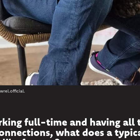
el.official.
king full-time and having all 
nnections, what does a typic