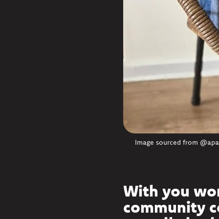
Image sourced from @apawr
With you wor
community co