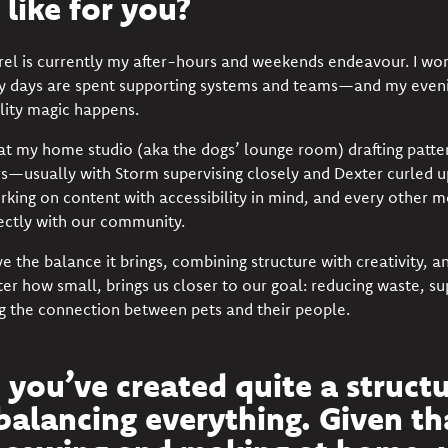
 like for you?
el is currently my after-hours and weekends endeavour. I work
 days are spent supporting systems and teams—and my eveni
ility magic happens.
 at my home studio (aka the dogs’ lounge room) drafting patt
rs—usually with Storm supervising closely and Dexter curled 
orking on content with accessibility in mind, and every other 
ectly with our community.
love the balance it brings, combining structure with creativity,
er how small, brings us closer to our goal: reducing waste, su
g the connection between pets and their people.
e you’ve created quite a struct
balancing everything. Given th