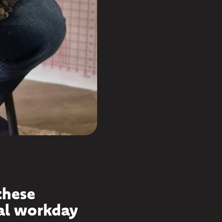
these
al workday