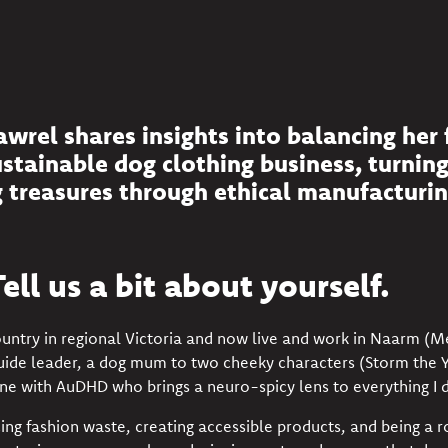
rel shares insights into balancing her 
ustainable dog clothing business, turnin
 treasures through ethical manufacturin
ell us a bit about yourself.
ountry in regional Victoria and now live and work in Naarm (
Guide leader, a dog mum to two cheeky characters (Storm the 
e with AuDHD who brings a neuro-spicy lens to everything I d
ing fashion waste, creating accessible products, and being a r