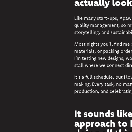
actually look
Like many start-ups, Apawr
quality management, so my
storytelling, and sustainab
Most nights you’ll find me
materials, or packing orde
I’m testing new designs, w
stall where we connect dir
It’s a full schedule, but I 
making. Every task, no matt
production, and celebratin
It sounds lik
approach to 