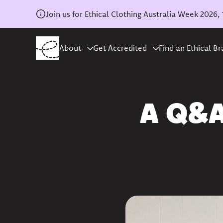
Join us for Ethical Clothing Australia Week 202
About
Get Accredited
Find an Ethical B
Home
/
News
A Q&