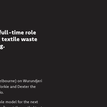
full-time role
g textile waste
g.
Melbourne) on Wurundjeri
Yorkie and Dexter the
o.
ole model for the next