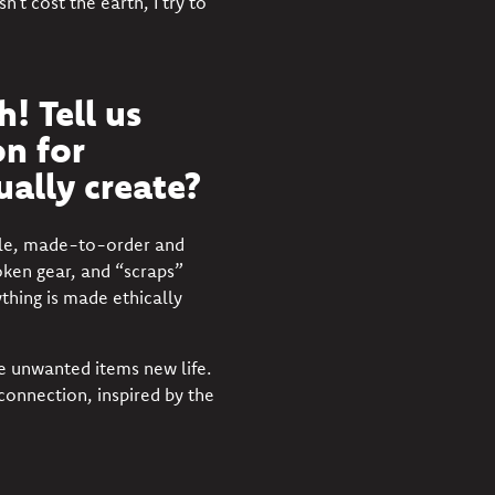
t cost the earth, I try to
! Tell us
n for
ually create?
able, made-to-order and
oken gear, and “scraps”
ything is made ethically
e unwanted items new life.
 connection, inspired by the