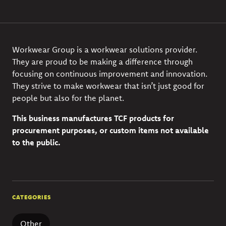
Workwear Group is a workwear solutions provider.
They are proud to be making a difference through
focusing on continuous improvement and innovation.
They strive to make workwear that isn’t just good for
people but also for the planet.
This business manufactures TCF products for
procurement purposes, or custom items not available
to the public.
CATEGORIES
Other