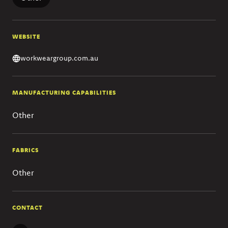
WEBSITE
workweargroup.com.au
MANUFACTURING CAPABILITIES
Other
FABRICS
Other
CONTACT