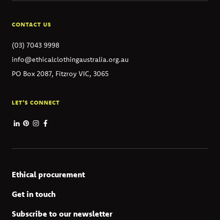
CONTACT US
(03) 7043 9998
info@ethicalclothingaustralia.org.au
PO Box 2087, Fitzroy VIC, 3065
LET'S CONNECT
Ethical procurement
Get in touch
Subscribe to our newsletter