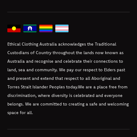
Ethical Clothing Australia acknowledges the Traditional
Custodians of Country throughout the lands now known as
Australia and recognise and celebrate their connections to
land, sea and community. We pay our respect to Elders past
and present and extend that respect to all Aboriginal and
Torres Strait Islander Peoples today.
We are a place free from
discrimination, where diversity is celebrated and everyone
belongs. We are committed to creating a safe and welcoming
space for all.