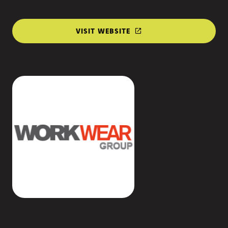
VISIT WEBSITE