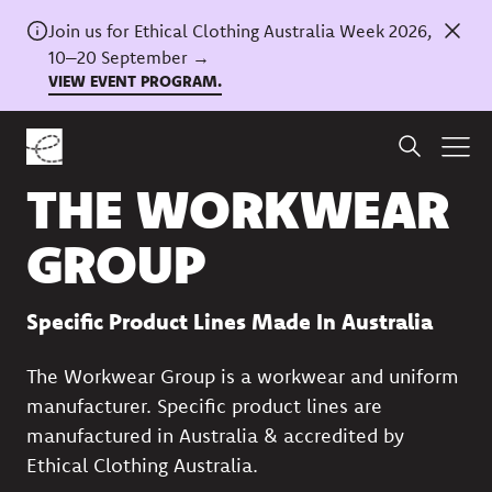
Join us for Ethical Clothing Australia Week 2026,
10–20 September →
VIEW EVENT PROGRAM.
Back to directory
THE WORKWEAR
GROUP
Specific Product Lines Made In Australia
The Workwear Group is a workwear and uniform
manufacturer. Specific product lines are
manufactured in Australia & accredited by
Ethical Clothing Australia.