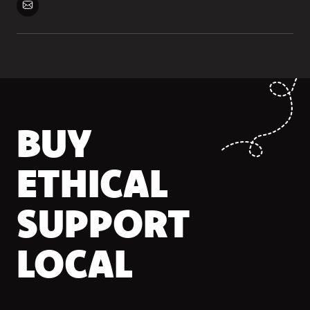
BUY
ETHICAL
SUPPORT
LOCAL