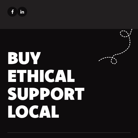
BUY
ETHICAL
SUPPORT
LOCAL