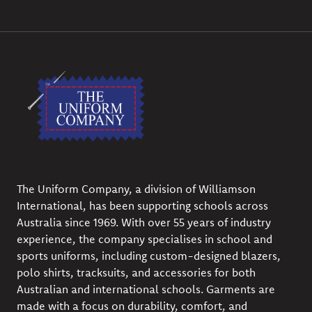
The Uniform Company, a division of Williamson
International, has been supporting schools across
Australia since 1969. With over 55 years of industry
experience, the company specialises in school and
sports uniforms, including custom-designed blazers,
polo shirts, tracksuits, and accessories for both
Australian and international schools. Garments are
made with a focus on durability, comfort, and