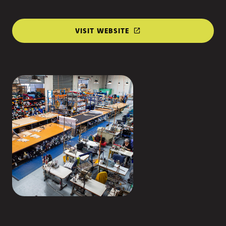
VISIT WEBSITE