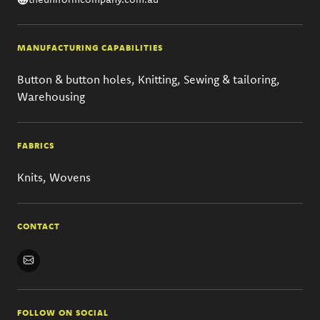
MANUFACTURING CAPABILITIES
Button & button holes, Knitting, Sewing & tailoring,
Warehousing
FABRICS
Knits, Wovens
CONTACT
FOLLOW ON SOCIAL