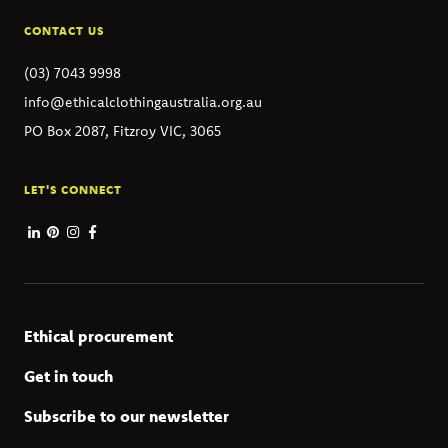
CONTACT US
(03) 7043 9998
info@ethicalclothingaustralia.org.au
PO Box 2087, Fitzroy VIC, 3065
LET'S CONNECT
Ethical procurement
Get in touch
Subscribe to our newsletter