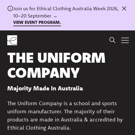
Join us for Ethical Clothing Australia Week 2026,
10–20 September →
VIEW EVENT PROGRAM.
Back to directory
THE UNIFORM
COMPANY
Majority Made In Australia
The Uniform Company is a school and sports
uniform manufacturer. The majority of their
products are made in Australia & accredited by
Ethical Clothing Australia.