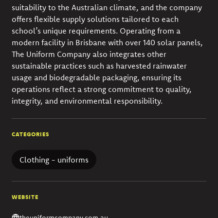
suitability to the Australian climate, and the company
offers flexible supply solutions tailored to each
school’s unique requirements. Operating from a
modern facility in Brisbane with over 140 solar panels,
The Uniform Company also integrates other
sustainable practices such as harvested rainwater
usage and biodegradable packaging, ensuring its
operations reflect a strong commitment to quality,
integrity, and environmental responsibility.
CATEGORIES
Clothing - uniforms
WEBSITE
theuniformcompany.com.au