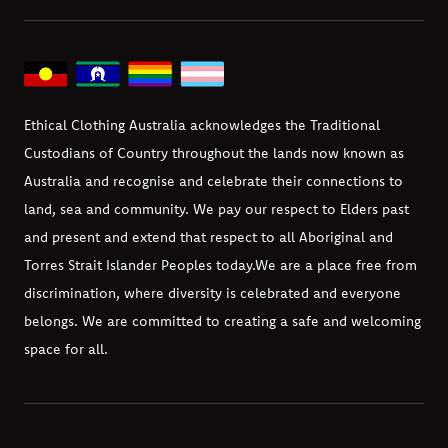
Ethical Clothing Australia acknowledges the Traditional
Custodians of Country throughout the lands now known as
Australia and recognise and celebrate their connections to
land, sea and community. We pay our respect to Elders past
and present and extend that respect to all Aboriginal and
Torres Strait Islander Peoples today.
We are a place free from
discrimination, where diversity is celebrated and everyone
belongs. We are committed to creating a safe and welcoming
space for all.