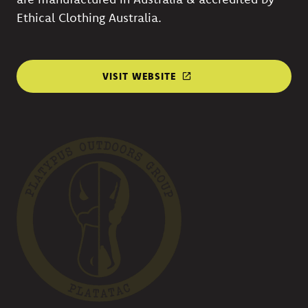
Ethical Clothing Australia.
VISIT WEBSITE