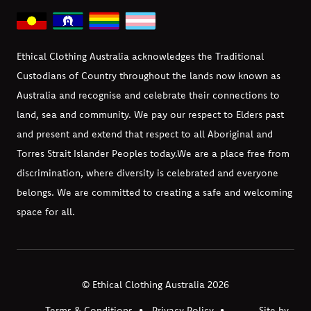
Ethical Clothing Australia acknowledges the Traditional
Custodians of Country throughout the lands now known as
Australia and recognise and celebrate their connections to
land, sea and community. We pay our respect to Elders past
and present and extend that respect to all Aboriginal and
Torres Strait Islander Peoples today.
We are a place free from
discrimination, where diversity is celebrated and everyone
belongs. We are committed to creating a safe and welcoming
space for all.
© Ethical Clothing Australia 2026
Terms & Conditions
Privacy Policy
Site by