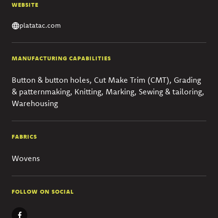
WEBSITE
platatac.com
MANUFACTURING CAPABILITIES
Button & button holes, Cut Make Trim (CMT), Grading
& patternmaking, Knitting, Marking, Sewing & tailoring,
Warehousing
FABRICS
Wovens
FOLLOW ON SOCIAL