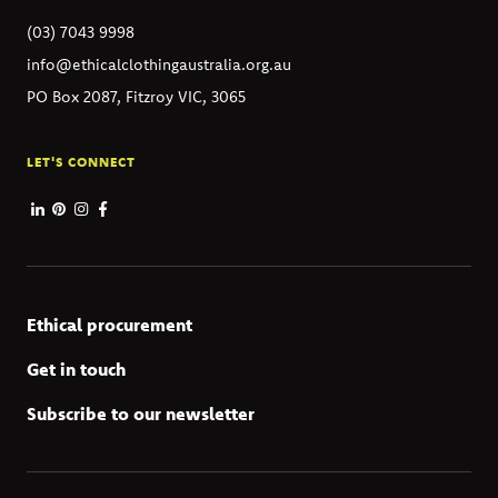
(03) 7043 9998
info@ethicalclothingaustralia.org.au
PO Box 2087, Fitzroy VIC, 3065
LET'S CONNECT
Ethical procurement
Get in touch
Subscribe to our newsletter