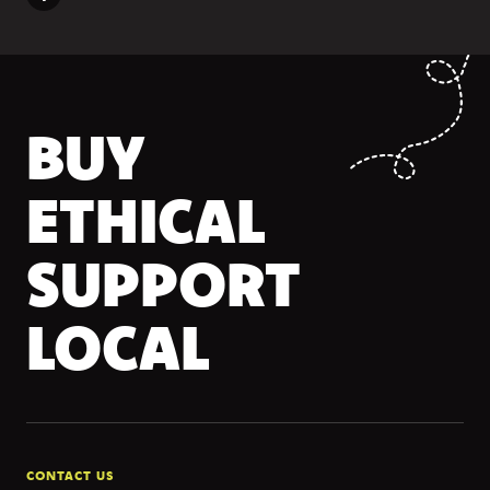
BUY
ETHICAL
SUPPORT
LOCAL
CONTACT US