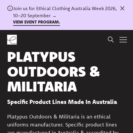
Join us for Ethical Clothing Australia Week 2026,
10–20 September →
VIEW EVENT PROGRAM.
Back to directory
PLATYPUS
OUTDOORS &
MILITARIA
Specific Product Lines Made In Australia
Platypus Outdoors & Militaria is an ethical
uniforms manufacturer. Specific product lines
are manufactured in Australia & accredited by