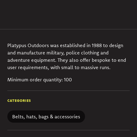
Platypus Outdoors was established in 1988 to design
and manufacture military, police clothing and
adventure equipment. They also offer bespoke to end
user requirements, with small to massive runs.
Minimum order quantity: 100
CATEGORIES
Belts, hats, bags & accessories