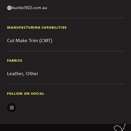
buckle1922.com.au
MANUFACTURING CAPABILITIES
Cut Make Trim (CMT)
FABRICS
Leather, Other
FOLLOW ON SOCIAL