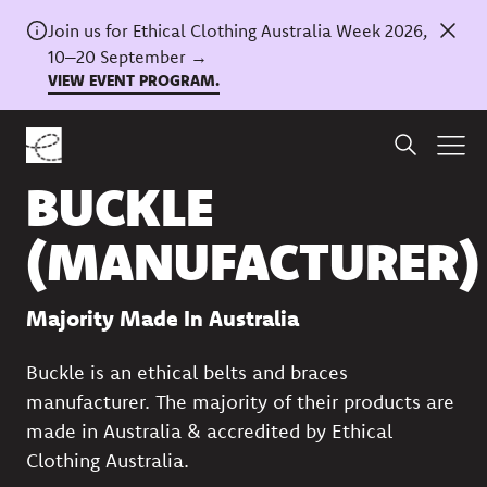
Join us for Ethical Clothing Australia Week 2026,
10–20 September →
VIEW EVENT PROGRAM.
Back to directory
BUCKLE
(MANUFACTURER)
Majority Made In Australia
Buckle is an ethical belts and braces
manufacturer. The majority of their products are
made in Australia & accredited by Ethical
Clothing Australia.