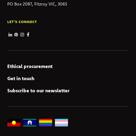
PO Box 2087, Fitzroy VIC, 3065
LET'S CONNECT
Ethical procurement
Get in touch
Subscribe to our newsletter