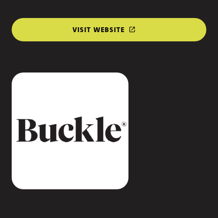
VISIT WEBSITE