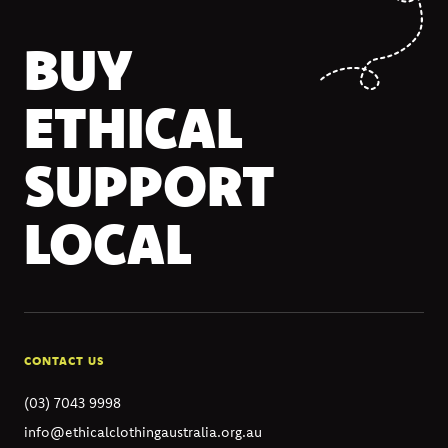
BUY
ETHICAL
SUPPORT
LOCAL
CONTACT US
(03) 7043 9998
info@ethicalclothingaustralia.org.au