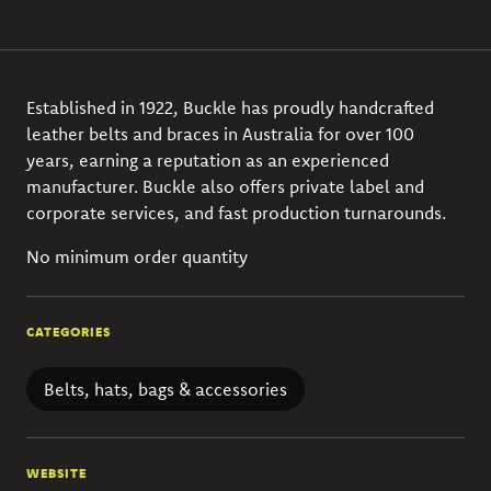
Established in 1922, Buckle has proudly handcrafted
leather belts and braces in Australia for over 100
years, earning a reputation as an experienced
manufacturer. Buckle also offers private label and
corporate services, and fast production turnarounds.
No minimum order quantity
CATEGORIES
Belts, hats, bags & accessories
WEBSITE