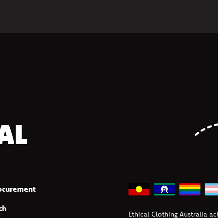
AL
rocurement
ch
Ethical Clothing Australia a