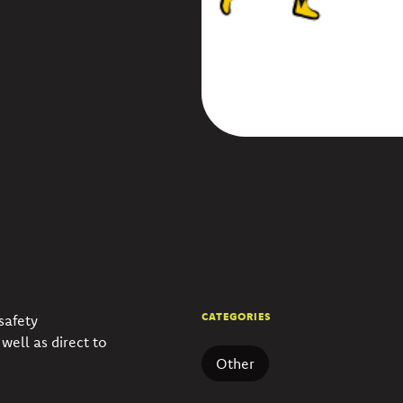
CATEGORIES
safety
well as direct to
Other