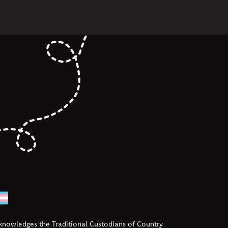
cknowledges the Traditional Custodians of Country