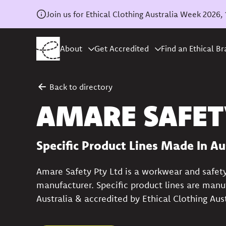
Join us for Ethical Clothing Australia Week 202
About
Get Accredited
Find an Ethical B
Back to directory
AMARE SAFET
Specific Product Lines Made In Au
Amare Safety Pty Ltd is a workwear and safet
manufacturer. Specific product lines are manu
Australia & accredited by Ethical Clothing Aust