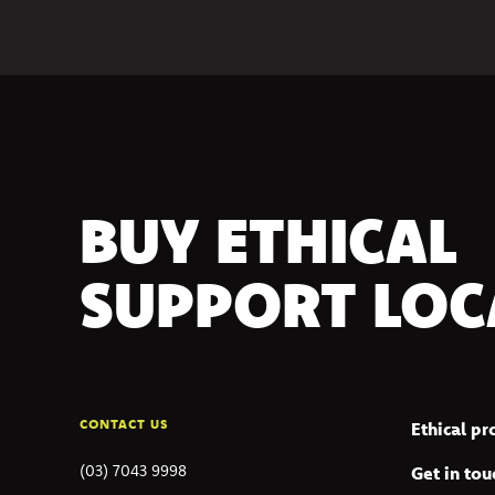
BUY ETHICAL
SUPPORT LOC
CONTACT US
Ethical p
(03) 7043 9998
Get in tou