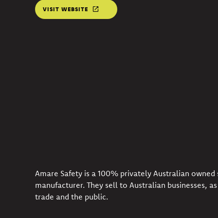
VISIT WEBSITE
Amare Safety is a 100% privately Australian owned 
manufacturer. They sell to Australian businesses, as 
trade and the public.