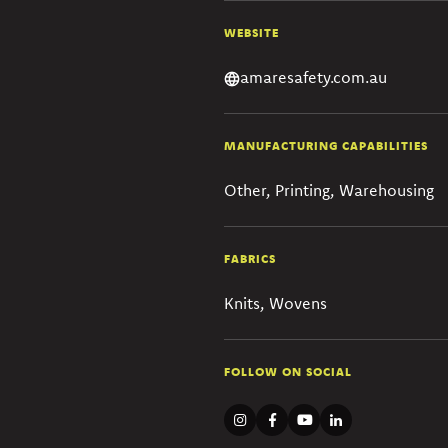
WEBSITE
amaresafety.com.au
MANUFACTURING CAPABILITIES
Other, Printing, Warehousing
FABRICS
Knits, Wovens
FOLLOW ON SOCIAL