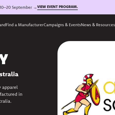
VIEW EVENT PROGRAM.
6, 10–20 September →
rand
Find a Manufacturer
Campaigns & Events
News & Resources
Y
stralia
y apparel
factured in
ralia.