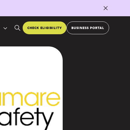
CHECK ELIGIBILITY
BUSINESS PORTAL