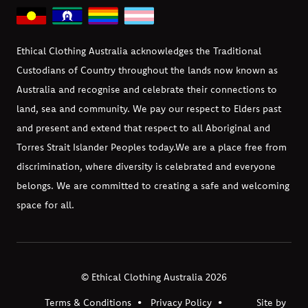
Ethical Clothing Australia acknowledges the Traditional
Custodians of Country throughout the lands now known as
Australia and recognise and celebrate their connections to
land, sea and community. We pay our respect to Elders past
and present and extend that respect to all Aboriginal and
Torres Strait Islander Peoples today.
We are a place free from
discrimination, where diversity is celebrated and everyone
belongs. We are committed to creating a safe and welcoming
space for all.
© Ethical Clothing Australia 2026
Terms & Conditions
Privacy Policy
Site by