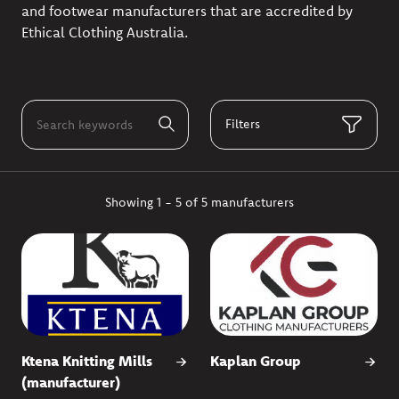
and footwear manufacturers that are accredited by
Ethical Clothing Australia.
Filters
Showing 1 - 5 of 5 manufacturers
Ktena Knitting Mills
Kaplan Group
(manufacturer)