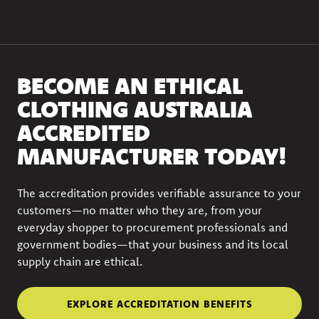
BECOME AN ETHICAL
CLOTHING AUSTRALIA
ACCREDITED
MANUFACTURER TODAY!
The accreditation provides verifiable assurance to your
customers—no matter who they are, from your
everyday shopper to procurement professionals and
government bodies—that your business and its local
supply chain are ethical.
EXPLORE ACCREDITATION BENEFITS