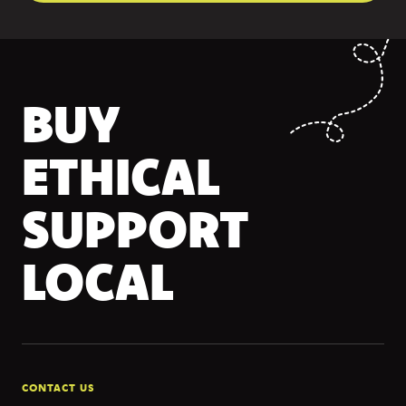
BUY
ETHICAL
SUPPORT
LOCAL
CONTACT US