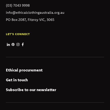
(03) 7043 9998
info@ethicalclothingaustralia.org.au
PO Box 2087, Fitzroy VIC, 3065
LET'S CONNECT
Ethical procurement
Get in touch
Subscribe to our newsletter