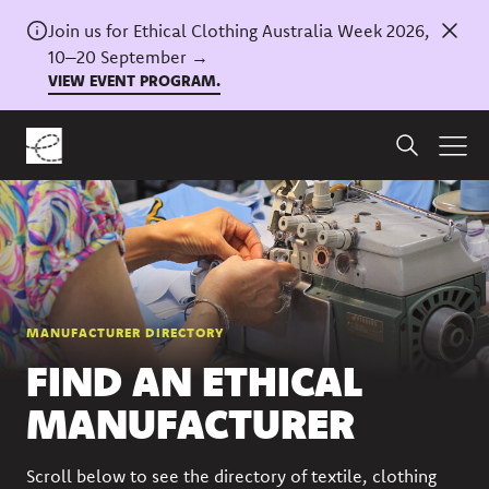
Join us for Ethical Clothing Australia Week 2026,
10–20 September →
VIEW EVENT PROGRAM.
MANUFACTURER DIRECTORY
FIND AN ETHICAL
MANUFACTURER
Scroll below to see the directory of textile, clothing