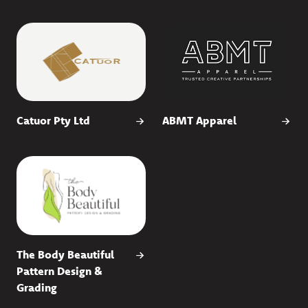
Catuor Pty Ltd
ABMT Apparel
The Body Beautiful
Pattern Design &
Grading