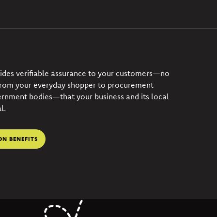
vides verifiable assurance to your customers—no
from your everyday shopper to procurement
ernment bodies—that your business and its local
l.
ON BENEFITS