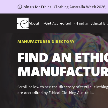
Join us for Ethical Clothing Australia Week 202
About
Get Accredited
Find an Ethical B
MANUFACTURER DIRECTORY
FIND AN ETHI
MANUFACTUR
Scroll below to see the directory of textile, cloth
are accredited by Ethical Clothing Australia.