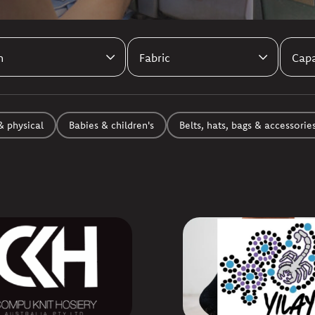
& physical
Babies & children's
Belts, hats, bags & accessorie