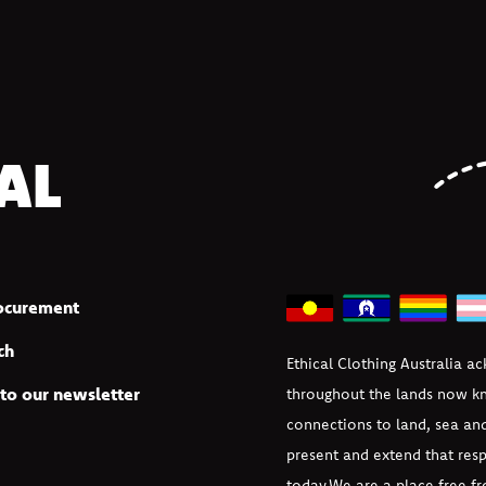
AL
rocurement
ch
Ethical Clothing Australia a
to our newsletter
throughout the lands now kn
connections to land, sea an
present and extend that resp
today.
We are a place free fr