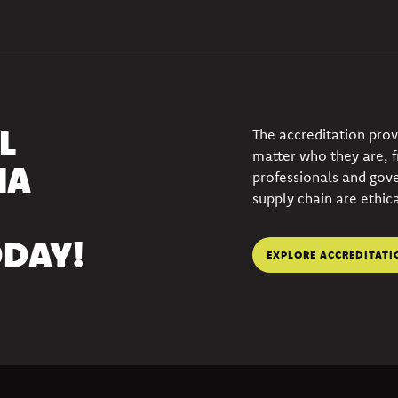
L
The accreditation pro
matter who they are, 
IA
professionals and gov
supply chain are ethica
DAY!
EXPLORE ACCREDITATI