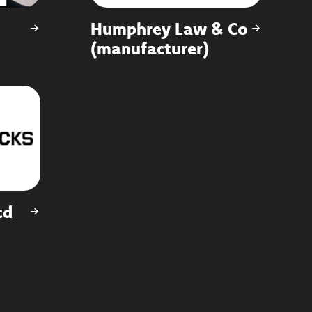
Humphrey Law & Co
(manufacturer)
td