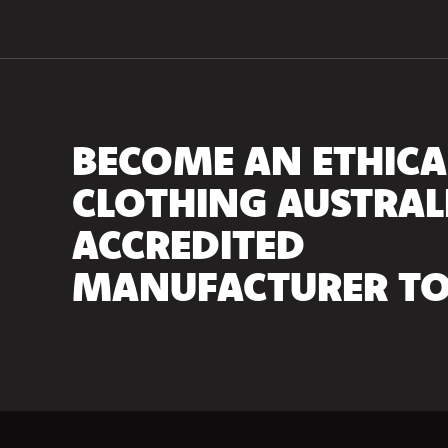
BECOME AN ETHICA
CLOTHING AUSTRAL
ACCREDITED
MANUFACTURER TO