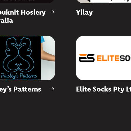
uknit Hosiery
Yilay
alia
ey’s Patterns
Elite Socks Pty L