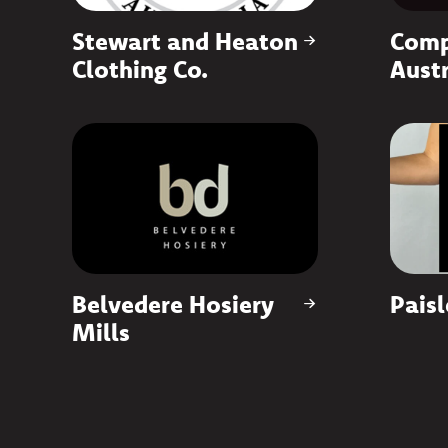
Stewart and Heaton
Comp
Clothing Co.
Austr
Belvedere Hosiery
Paisl
Mills