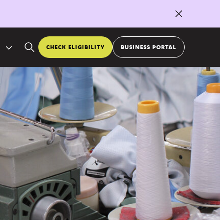
CHECK ELIGIBILITY
BUSINESS PORTAL