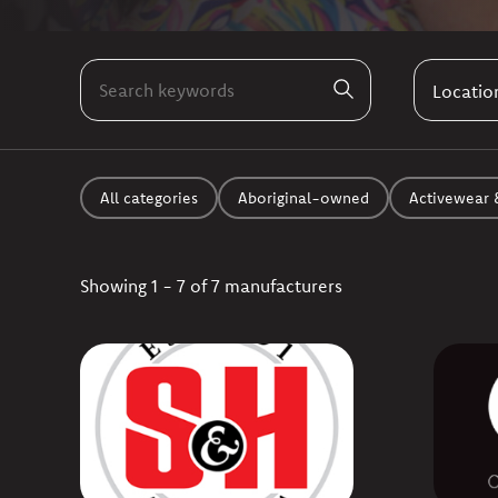
All categories
Aboriginal-owned
Activewear 
Showing 1 - 7 of 7 manufacturers