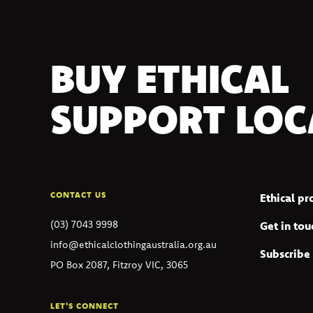
BUY ETHICAL
SUPPORT LOC
CONTACT US
Ethical p
(03) 7043 9998
Get in tou
info@ethicalclothingaustralia.org.au
Subscribe 
PO Box 2087, Fitzroy VIC, 3065
LET'S CONNECT