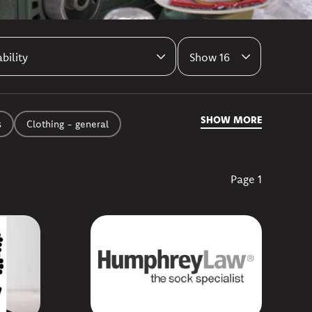
Results per page
SHOW MORE
s
Clothing - general
Page 1