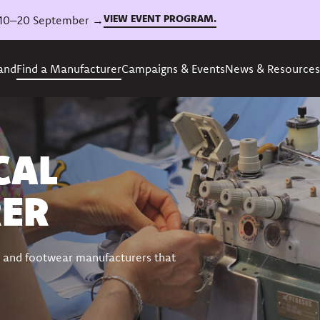
VIEW EVENT PROGRAM.
6, 10–20 September →
rand
Find a Manufacturer
Campaigns & Events
News & Resources
CAL
ER
ing and footwear manufacturers that