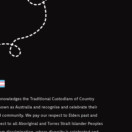
cknowledges the Traditional Custodians of Country
own as Australia and recognise and celebrate their
d community. We pay our respect to Elders past and
ect to all Aboriginal and Torres Strait Islander Peoples
om discrimination, where diversity is celebrated and