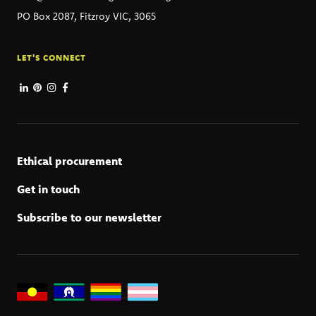
PO Box 2087, Fitzroy VIC, 3065
LET'S CONNECT
Ethical procurement
Get in touch
Subscribe to our newsletter