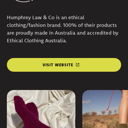
Humphrey Law & Co is an ethical
clothing/fashion brand. 100% of their products
are proudly made in Australia and accredited by
Ethical Clothing Australia.
VISIT WEBSITE