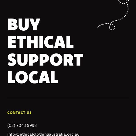
BUY
ETHICAL
SUPPORT
LOCAL
CONTACT US
(03) 7043 9998
info@ethicalclothingaustralia.org.au