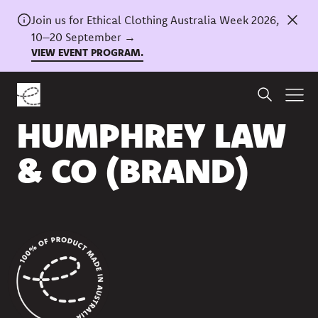
Join us for Ethical Clothing Australia Week 2026,
10–20 September →
VIEW EVENT PROGRAM.
Back to directory
HUMPHREY LAW
& CO (BRAND)