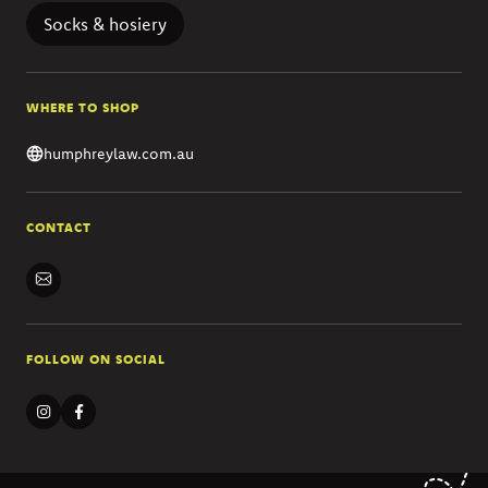
Socks & hosiery
WHERE TO SHOP
humphreylaw.com.au
CONTACT
FOLLOW ON SOCIAL