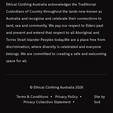
Ethical Clothing Australia acknowledges the Traditional
Custodians of Country throughout the lands now known as
Australia and recognise and celebrate their connections to
land, sea and community. We pay our respect to Elders past
and present and extend that respect to all Aboriginal and
Torres Strait Islander Peoples today.
We are a place free from
discrimination, where diversity is celebrated and everyone
belongs. We are committed to creating a safe and welcoming
space for all.
© Ethical Clothing Australia 2026
Terms & Conditions
Privacy Policy
Site by
Privacy Collection Statement
Sod