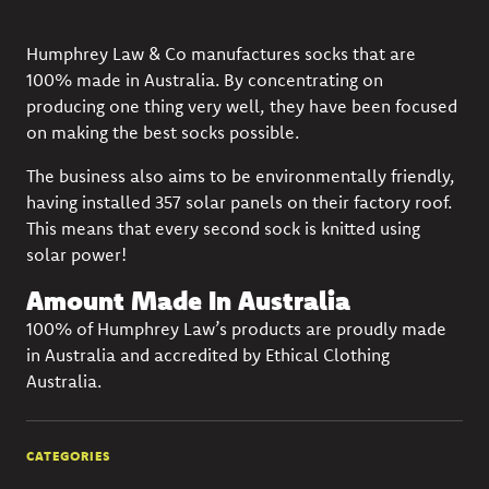
Humphrey Law & Co manufactures socks that are
100% made in Australia. By concentrating on
producing one thing very well, they have been focused
on making the best socks possible.
The business also aims to be environmentally friendly,
having installed 357 solar panels on their factory roof.
This means that every second sock is knitted using
solar power!
Amount Made In Australia
100% of Humphrey Law’s products are proudly made
in Australia and accredited by Ethical Clothing
Australia.
CATEGORIES