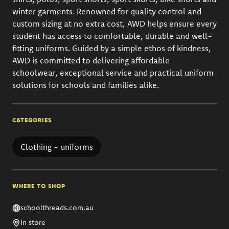
winter garments. Renowned for quality control and
custom sizing at no extra cost, AWD helps ensure every
student has access to comfortable, durable and well-
fitting uniforms. Guided by a simple ethos of kindness,
AWD is committed to delivering affordable
schoolwear, exceptional service and practical uniform
solutions for schools and families alike.
CATEGORIES
Clothing - uniforms
WHERE TO SHOP
schoolthreads.com.au
In store