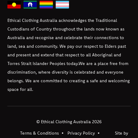
Ethical Clothing Australia acknowledges the Traditional
Custodians of Country throughout the lands now known as
Australia and recognise and celebrate their connections to
land, sea and community. We pay our respect to Elders past
and present and extend that respect to all Aboriginal and
Torres Strait Islander Peoples today.
We are a place free from
discrimination, where diversity is celebrated and everyone
belongs. We are committed to creating a safe and welcoming
space for all.
© Ethical Clothing Australia 2026
Terms & Conditions
Privacy Policy
Site by