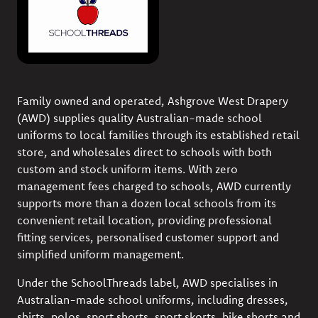
Family owned and operated, Ashgrove West Drapery
(AWD) supplies quality Australian-made school
uniforms to local families through its established retail
store, and wholesales direct to schools with both
custom and stock uniform items. With zero
management fees charged to schools, AWD currently
supports more than a dozen local schools from its
convenient retail location, providing professional
fitting services, personalised customer support and
simplified uniform management.
Under the SchoolThreads label, AWD specialises in
Australian-made school uniforms, including dresses,
shirts, polos, sport shorts, sport skorts, bike shorts and