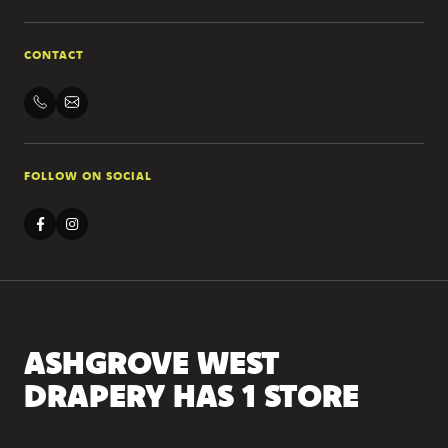
CONTACT
FOLLOW ON SOCIAL
ASHGROVE WEST
DRAPERY HAS 1 STORE