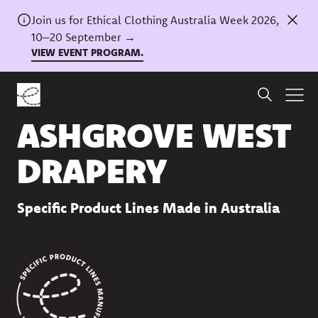
Join us for Ethical Clothing Australia Week 2026,
10–20 September →
VIEW EVENT PROGRAM.
Back to directory
ASHGROVE WEST
DRAPERY
Specific Product Lines Made in Australia