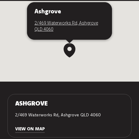
Ashgrove
2/469 Waterworks Rd, Ashgrove
QLD 4060
ASHGROVE
2/469 Waterworks Rd, Ashgrove QLD 4060
VIEW ON MAP