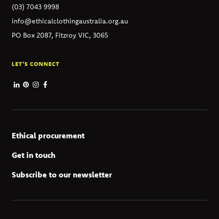
(03) 7043 9998
info@ethicalclothingaustralia.org.au
PO Box 2087, Fitzroy VIC, 3065
LET'S CONNECT
Ethical procurement
Get in touch
Subscribe to our newsletter