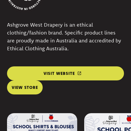
Ashgrove West Drapery is an ethical
clothing/fashion brand. Specific product lines
are proudly made in Australia and accredited by
Ethical Clothing Australia.
VISIT WEBSITE
VIEW STORE