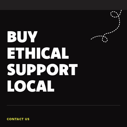
BUY
ETHICAL
SUPPORT
LOCAL
CONTACT US