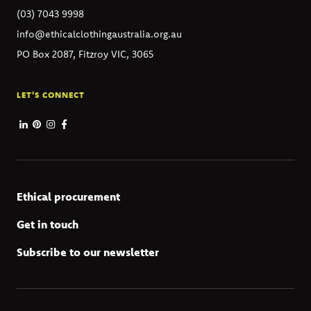
(03) 7043 9998
info@ethicalclothingaustralia.org.au
PO Box 2087, Fitzroy VIC, 3065
LET'S CONNECT
Ethical procurement
Get in touch
Subscribe to our newsletter