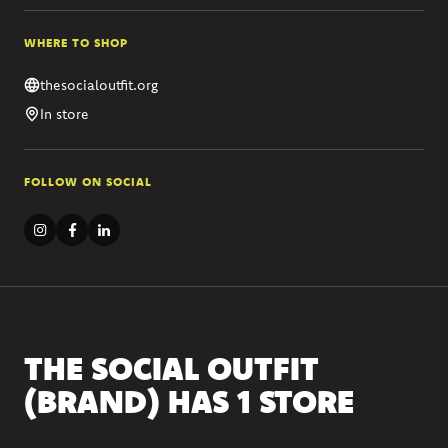
WHERE TO SHOP
thesocialoutfit.org
In store
FOLLOW ON SOCIAL
THE SOCIAL OUTFIT
(BRAND) HAS 1 STORE