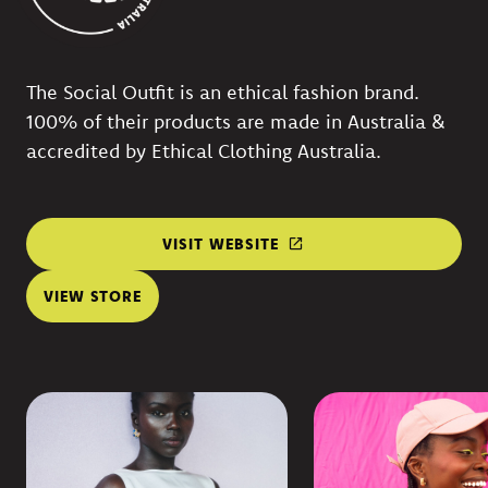
The Social Outfit is an ethical fashion brand.
100% of their products are made in Australia &
accredited by Ethical Clothing Australia.
VISIT WEBSITE
VIEW STORE