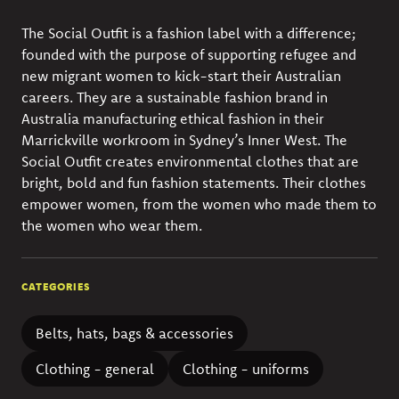
The Social Outfit is a fashion label with a difference;
founded with the purpose of supporting refugee and
new migrant women to kick-start their Australian
careers. They are a sustainable fashion brand in
Australia manufacturing ethical fashion in their
Marrickville workroom in Sydney’s Inner West. The
Social Outfit creates environmental clothes that are
bright, bold and fun fashion statements. Their clothes
empower women, from the women who made them to
the women who wear them.
CATEGORIES
Belts, hats, bags & accessories
Clothing - general
Clothing - uniforms