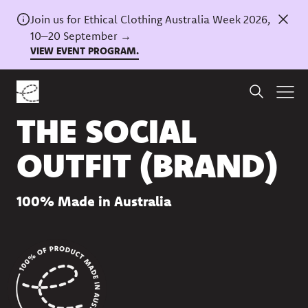
Join us for Ethical Clothing Australia Week 2026,
10–20 September →
VIEW EVENT PROGRAM.
Back to directory
THE SOCIAL
OUTFIT (BRAND)
100% Made in Australia