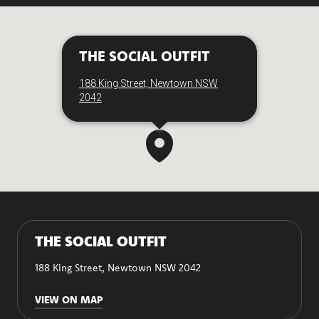
THE SOCIAL OUTFIT
188 King Street, Newtown NSW
2042
THE SOCIAL OUTFIT
188 King Street, Newtown NSW 2042
VIEW ON MAP