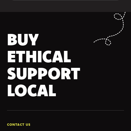
BUY
ETHICAL
SUPPORT
LOCAL
CONTACT US