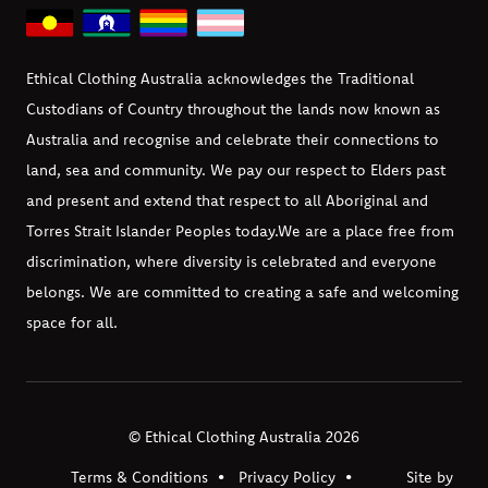
Ethical Clothing Australia acknowledges the Traditional
Custodians of Country throughout the lands now known as
Australia and recognise and celebrate their connections to
land, sea and community. We pay our respect to Elders past
and present and extend that respect to all Aboriginal and
Torres Strait Islander Peoples today.
We are a place free from
discrimination, where diversity is celebrated and everyone
belongs. We are committed to creating a safe and welcoming
space for all.
© Ethical Clothing Australia 2026
Terms & Conditions
Privacy Policy
Site by